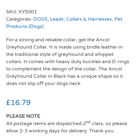
SKU:
XYS001
Categories:
DOGS
,
Leads, Collars & Harnesses
,
Pet
Products (Dogs)
For a strong and reliable collar, get the Ancol
Greyhound Collar. It is made using bridle leather in
the traditional style of greyhound and whippet
collars. It comes with heavy duty buckles and D-rings
to complement the design of the collar. The Ancol
Greyhound Collar in Black has a unique shape so it
does not slip off your dogs neck.
£
16.79
PLEASE NOTE
nd
All postage items are dispatched 2
class, so please
allow 2-3 working days for delivery. Thank you.