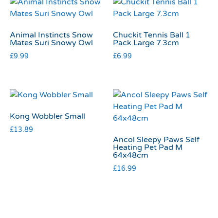
Animal Instincts Snow
Chuckit Tennis Ball 1
Mates Suri Snowy Owl
Pack Large 7.3cm
£
9.99
£
6.99
Kong Wobbler Small
£
13.89
Ancol Sleepy Paws Self
Heating Pet Pad M
64x48cm
£
16.99