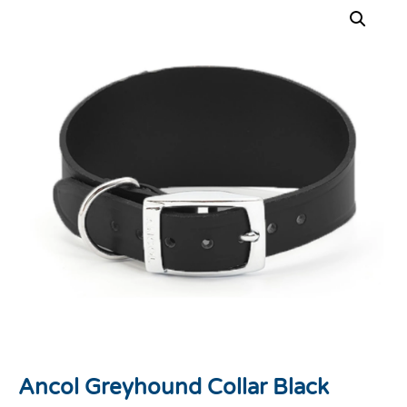
Ancol Greyhound Collar Black