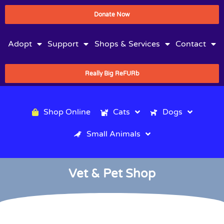
Donate Now
Adopt
Support
Shops & Services
Contact
Really Big ReFURb
Shop Online
Cats
Dogs
Small Animals
Vet & Pet Shop