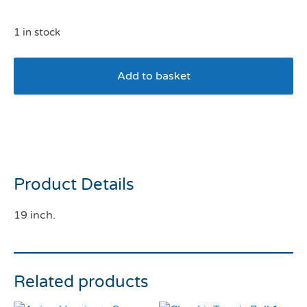
1 in stock
Add to basket
Ancol Greyhound Collar
Black
Product Details
19 inch.
Related products