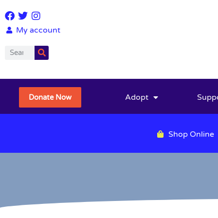
My account
Adopt
Supp
Donate Now
Shop Online