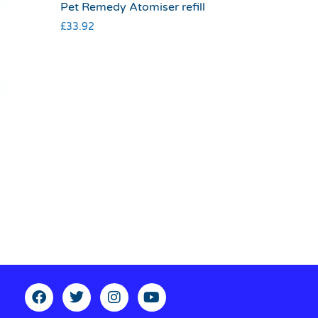
Pet Remedy Atomiser refill
£
33.92