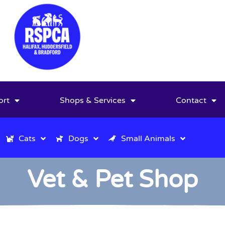
ort
Shops & Services
Contact
Cats
Dogs
Small Animals
Vet & Pet Shop