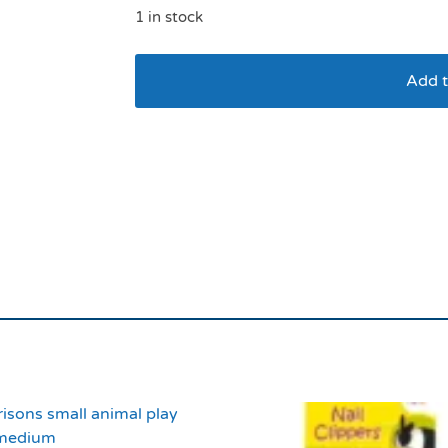
1 in stock
Add t
Small Animal Bristle