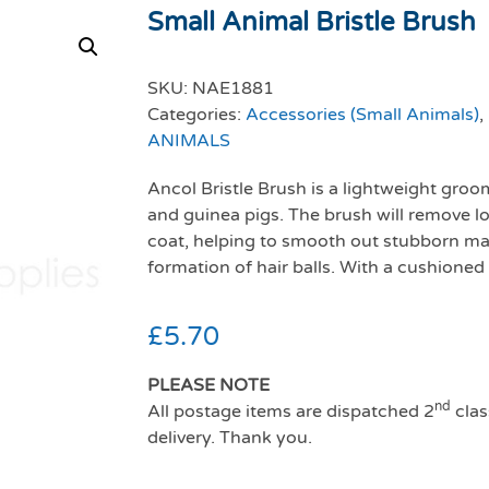
Small Animal Bristle Brush
SKU:
NAE1881
Categories:
Accessories (Small Animals)
,
ANIMALS
Ancol Bristle Brush is a lightweight groom
and guinea pigs. The brush will remove l
coat, helping to smooth out stubborn ma
formation of hair balls. With a cushioned
£
5.70
PLEASE NOTE
nd
All postage items are dispatched 2
clas
delivery. Thank you.