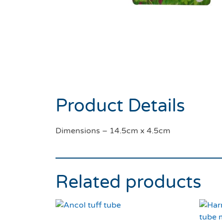
Product Details
Dimensions – 14.5cm x 4.5cm
Related products