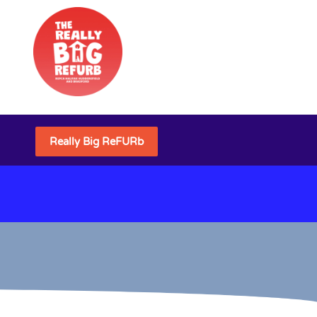
Really Big ReFURb