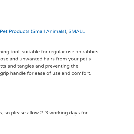
Pet Products (Small Animals)
,
SMALL
ing tool, suitable for regular use on rabbits
oose and unwanted hairs from your pet’s
tts and tangles and preventing the
 grip handle for ease of use and comfort.
s, so please allow 2-3 working days for