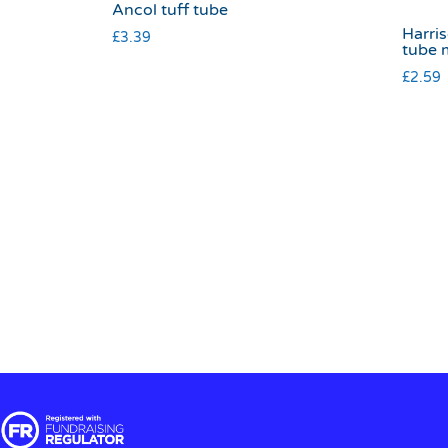
Ancol tuff tube
Harris
£
3.39
tube 
£
2.59