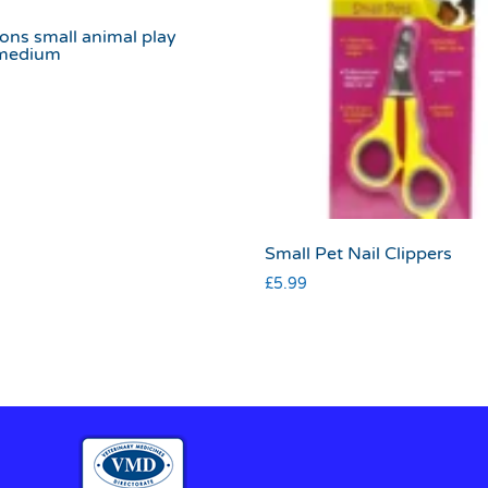
ons small animal play
medium
Small Pet Nail Clippers
£
5.99