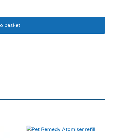
o basket
 Brush