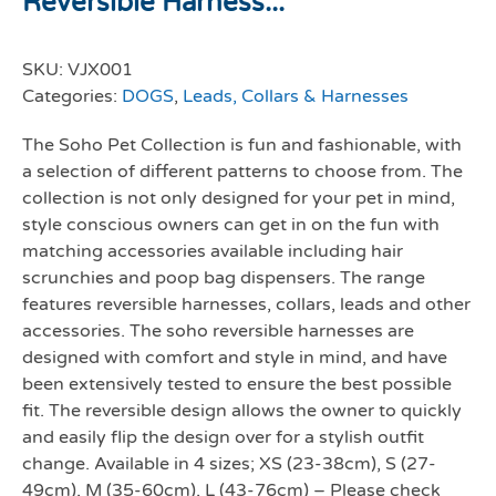
Reversible Harness...
SKU:
VJX001
Categories:
DOGS
,
Leads, Collars & Harnesses
The Soho Pet Collection is fun and fashionable, with
a selection of different patterns to choose from. The
collection is not only designed for your pet in mind,
style conscious owners can get in on the fun with
matching accessories available including hair
scrunchies and poop bag dispensers. The range
features reversible harnesses, collars, leads and other
accessories. The soho reversible harnesses are
designed with comfort and style in mind, and have
been extensively tested to ensure the best possible
fit. The reversible design allows the owner to quickly
and easily flip the design over for a stylish outfit
change. Available in 4 sizes; XS (23-38cm), S (27-
49cm), M (35-60cm), L (43-76cm) – Please check