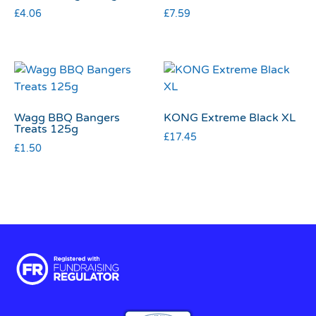
£
4.06
£
7.59
Wagg BBQ Bangers
KONG Extreme Black XL
Treats 125g
£
17.45
£
1.50