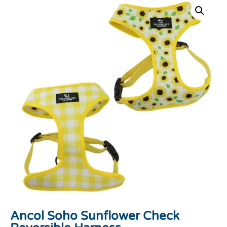
Ancol Soho Sunflower Check