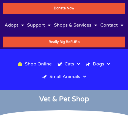
Donate Now
Adopt
Support
Shops & Services
Contact
Really Big ReFURb
Shop Online
Cats
Dogs
Small Animals
Vet & Pet Shop