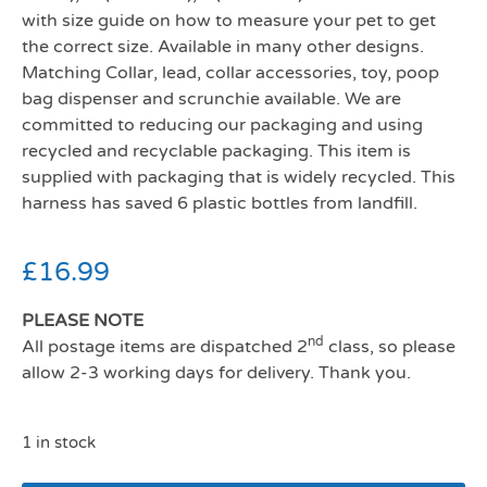
with size guide on how to measure your pet to get
the correct size. Available in many other designs.
Matching Collar, lead, collar accessories, toy, poop
bag dispenser and scrunchie available. We are
committed to reducing our packaging and using
recycled and recyclable packaging. This item is
supplied with packaging that is widely recycled. This
harness has saved 6 plastic bottles from landfill.
£
16.99
PLEASE NOTE
nd
All postage items are dispatched 2
class, so please
allow 2-3 working days for delivery. Thank you.
1 in stock