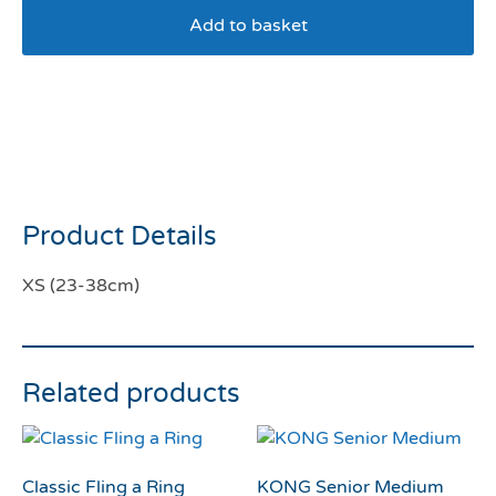
Add to basket
Ancol Soho Sunflower
Check Reversible Harness
XS
Product Details
XS (23-38cm)
Related products
Classic Fling a Ring
KONG Senior Medium