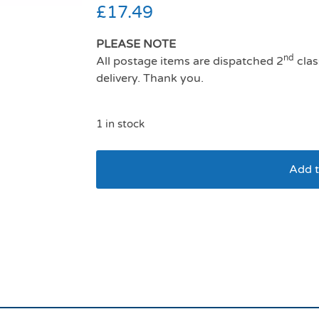
£
17.49
PLEASE NOTE
nd
All postage items are dispatched 2
clas
delivery. Thank you.
1 in stock
Add t
Ancol viva comfort 