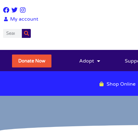
My account
Adopt
Supp
Donate Now
Shop Online