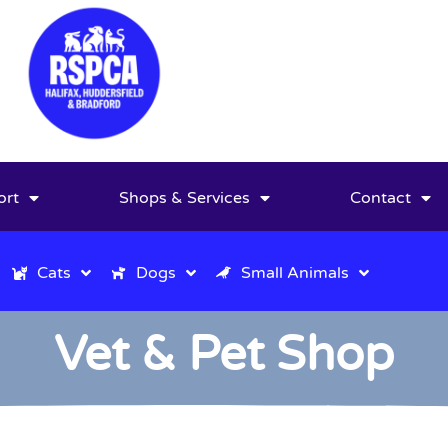
ort
Shops & Services
Contact
Cats
Dogs
Small Animals
Vet & Pet Shop