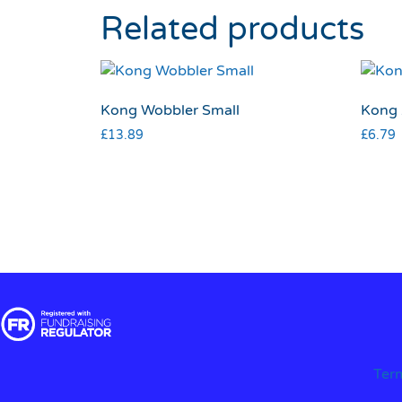
Related products
Kong Wobbler Small
Kong 
£
13.89
£
6.79
Ter