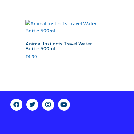
Animal Instincts Travel Water
Bottle 500ml
£
4.99