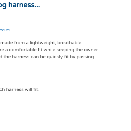
g harness...
esses
made from a lightweight, breathable
re a comfortable fit while keeping the owner
nd the harness can be quickly fit by passing
h harness will fit.