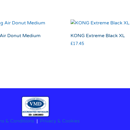
Air Donut Medium
KONG Extreme Black XL
£
17.45
ms & Conditions
|
Privacy & Cookies