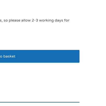
s, so please allow 2-3 working days for
o basket
mesh dog harness large