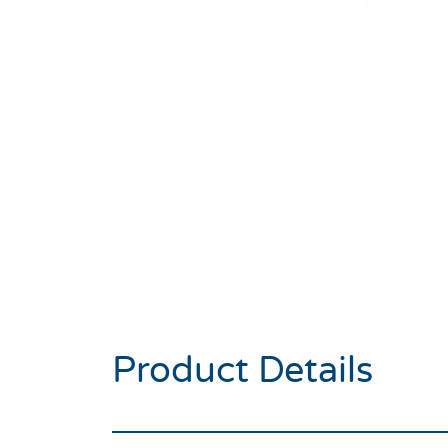
Product Details