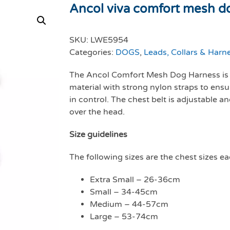
Ancol viva comfort mesh do
SKU:
LWE5954
Categories:
DOGS
,
Leads, Collars & Harn
The Ancol Comfort Mesh Dog Harness is 
material with strong nylon straps to ensu
in control. The chest belt is adjustable a
over the head.
Size guidelines
The following sizes are the chest sizes eac
Extra Small – 26-36cm
Small – 34-45cm
Medium – 44-57cm
Large – 53-74cm