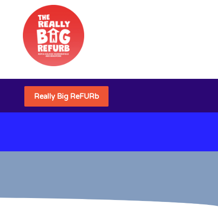
Really Big ReFURb