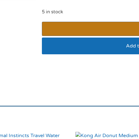
5 in stock
Add t
Black Reflective Pad