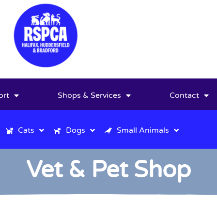
ort
Shops & Services
Contact
Cats
Dogs
Small Animals
Vet & Pet Shop