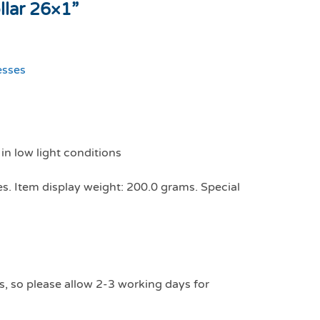
llar 26×1”
esses
 in low light conditions
es. Item display weight: 200.0 grams. Special
s, so please allow 2-3 working days for