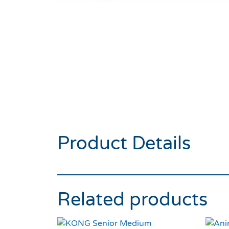
Product Details
Related products