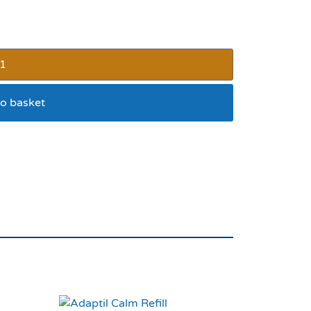
o basket
ded Collar 26×1”