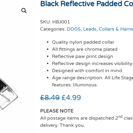
Black Reflective Padded Co
SKU:
HBJ001
Categories:
DOGS
,
Leads, Collars & Harn
Quality nylon padded collar
All fittings are chrome plated
Reflective paw print design
Reflective design increases visibility
Designed with comfort in mind.
Age range description: All Life Stag
features: Illuminous.
£
8.49
£
4.99
PLEASE NOTE
nd
All postage items are dispatched 2
clas
delivery. Thank you.