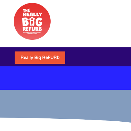
Really Big ReFURb