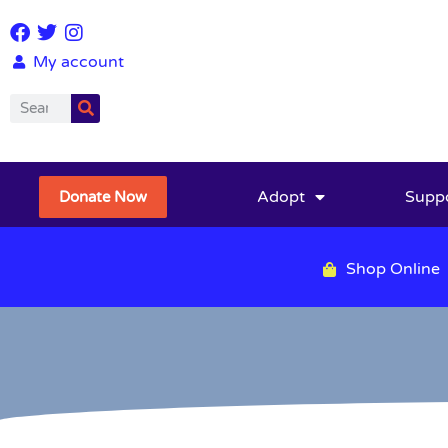
My account
Adopt
Supp
Donate Now
Shop Online