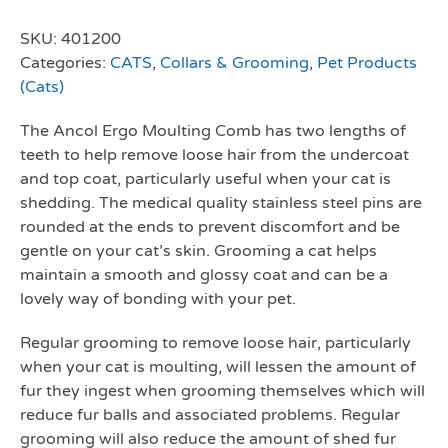
SKU:
401200
Categories:
CATS
,
Collars & Grooming
,
Pet Products
(Cats)
The Ancol Ergo Moulting Comb has two lengths of
teeth to help remove loose hair from the undercoat
and top coat, particularly useful when your cat is
shedding. The medical quality stainless steel pins are
rounded at the ends to prevent discomfort and be
gentle on your cat’s skin. Grooming a cat helps
maintain a smooth and glossy coat and can be a
lovely way of bonding with your pet.
Regular grooming to remove loose hair, particularly
when your cat is moulting, will lessen the amount of
fur they ingest when grooming themselves which will
reduce fur balls and associated problems. Regular
grooming will also reduce the amount of shed fur