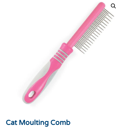
Cat Moulting Comb