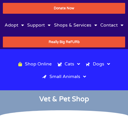
Donate Now
Adopt
Support
Shops & Services
Contact
Really Big ReFURb
Shop Online
Cats
Dogs
Small Animals
Vet & Pet Shop