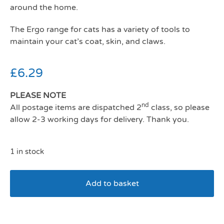
around the home.
The Ergo range for cats has a variety of tools to
maintain your cat’s coat, skin, and claws.
£
6.29
PLEASE NOTE
nd
All postage items are dispatched 2
class, so please
allow 2-3 working days for delivery. Thank you.
1 in stock
Add to basket
Cat Moulting Comb