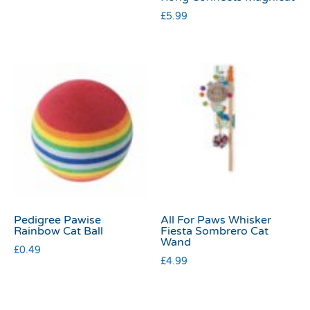
£
5.99
Pedigree Pawise
All For Paws Whisker
Rainbow Cat Ball
Fiesta Sombrero Cat
Wand
£
0.49
£
4.99