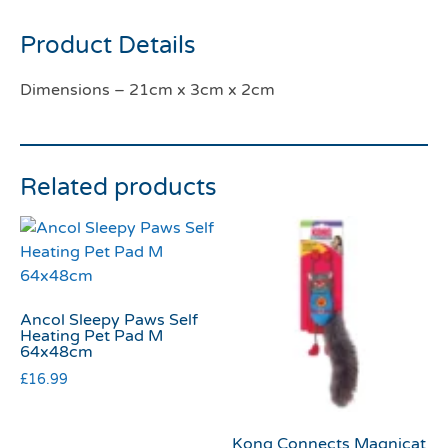
Product Details
Dimensions – 21cm x 3cm x 2cm
Related products
Ancol Sleepy Paws Self
Heating Pet Pad M
64x48cm
£
16.99
Kong Connects Magnicat