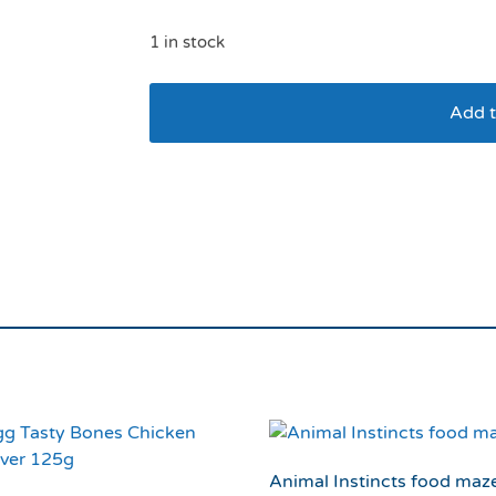
1 in stock
Add t
Doog 3 in 1 Bottle/B
Animal Instincts food maz