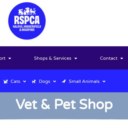
ort
Shops & Services
Contact
Cats
Dogs
Small Animals
Vet & Pet Shop