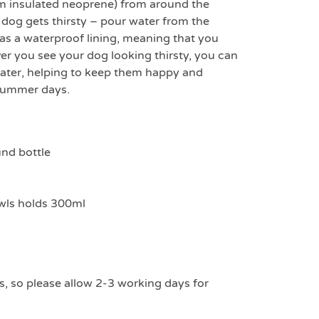
m insulated neoprene) from around the
dog gets thirsty – pour water from the
 has a waterproof lining, meaning that you
r you see your dog looking thirsty, you can
water, helping to keep them happy and
 summer days.
nd bottle
wls holds 300ml
s, so please allow 2-3 working days for