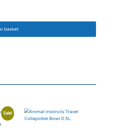
o basket
owl Blue
Sale!
e