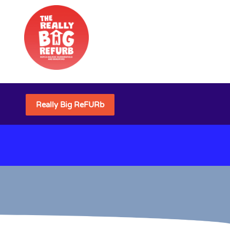
Really Big ReFURb