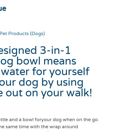
ue
Pet Products (Dogs)
esigned 3-in-1
 dog bowl means
 water for yourself
your dog by using
 out on your walk!
ottle and a bowl foryour dog when on the go.
 the same time with the wrap around