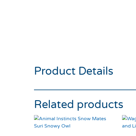
Product Details
Related products