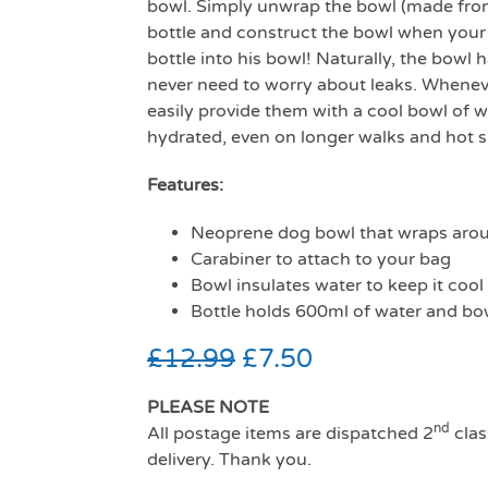
bowl. Simply unwrap the bowl (made fro
bottle and construct the bowl when your 
bottle into his bowl! Naturally, the bowl
never need to worry about leaks. Wheneve
easily provide them with a cool bowl of 
hydrated, even on longer walks and hot
Features:
Neoprene dog bowl that wraps arou
Carabiner to attach to your bag
Bowl insulates water to keep it cool
Bottle holds 600ml of water and bo
£
12.99
£
7.50
PLEASE NOTE
nd
All postage items are dispatched 2
clas
delivery. Thank you.