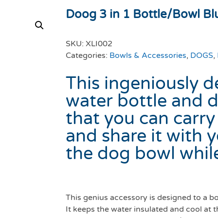
Doog 3 in 1 Bottle/Bowl Bl
SKU:
XLI002
Categories:
Bowls & Accessories
,
DOGS
,
This ingeniously d
water bottle and
that you can carry
and share it with 
the dog bowl while
This genius accessory is designed to a b
It keeps the water insulated and cool at