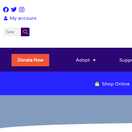
My account
Adopt
Supp
Donate Now
Shop Online