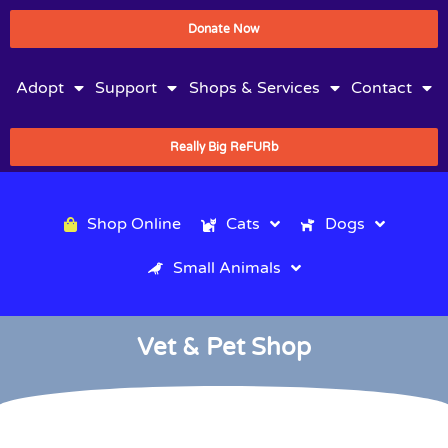
Donate Now
Adopt
Support
Shops & Services
Contact
Really Big ReFURb
Shop Online
Cats
Dogs
Small Animals
Vet & Pet Shop