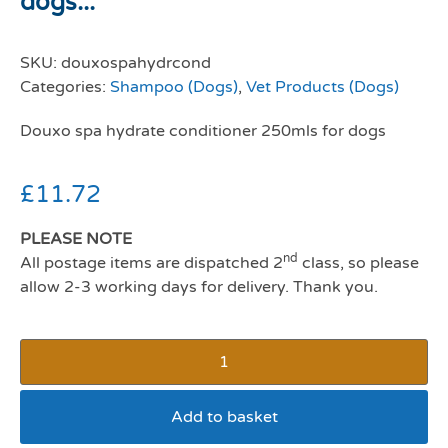
dogs...
SKU:
douxospahydrcond
Categories:
Shampoo (Dogs)
,
Vet Products (Dogs)
Douxo spa hydrate conditioner 250mls for dogs
£
11.72
PLEASE NOTE
nd
All postage items are dispatched 2
class, so please
allow 2-3 working days for delivery. Thank you.
Add to basket