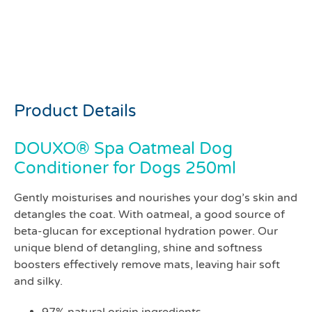
Douxo Spa Hydrate
conditioner for dogs
250mls
Product Details
DOUXO® Spa Oatmeal Dog
Conditioner for Dogs 250ml
Gently moisturises and nourishes your dog’s skin and
detangles the coat. With oatmeal, a good source of
beta-glucan for exceptional hydration power. Our
unique blend of detangling, shine and softness
boosters effectively remove mats, leaving hair soft
and silky.