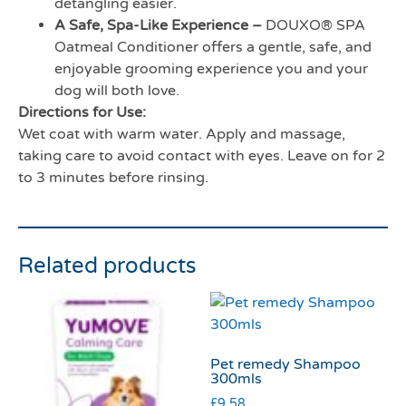
detangling easier.
A Safe, Spa-Like Experience –
DOUXO® SPA
Oatmeal Conditioner offers a gentle, safe, and
enjoyable grooming experience you and your
dog will both love.
Directions for Use:
Wet coat with warm water. Apply and massage,
taking care to avoid contact with eyes. Leave on for 2
to 3 minutes before rinsing.
Related products
Pet remedy Shampoo
300mls
£
9.58