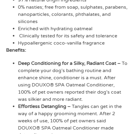
97% natural origin ingredients
0% nasties; free from soap, sulphates, parabens,
nanoparticles, colorants, phthalates, and
silicones
Enriched with hydrating oatmeal
Clinically tested for its safety and tolerance
Hypoallergenic coco-vanilla fragrance
Benefits:
Deep Conditioning for a Silky, Radiant Coat –
To
complete your dog’s bathing routine and
enhance shine, conditioner is a must. After
using DOUXO® SPA Oatmeal Conditioner,
100% of pet owners reported their dog’s coat
was silkier and more radiant.
Effortless Detangling –
Tangles can get in the
way of a happy grooming moment. After 2
weeks of use, 100% of pet owners said
DOUXO® SPA Oatmeal Conditioner made