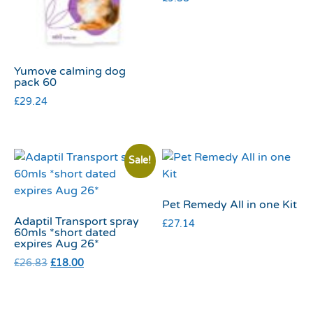
Yumove calming dog
pack 60
£
29.24
Sale!
Pet Remedy All in one Kit
Adaptil Transport spray
£
27.14
60mls *short dated
expires Aug 26*
£
26.83
£
18.00