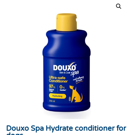
Douxo Spa Hydrate conditioner for