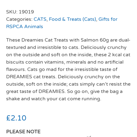
SKU:
19019
Categories:
CATS
,
Food & Treats (Cats)
,
Gifts for
RSPCA Animals
These Dreamies Cat Treats with Salmon 60g are dual-
textured and irresistible to cats. Deliciously crunchy
on the outside and soft on the inside, these 2 kcal cat
biscuits contain vitamins, minerals and no artificial
flavours. Cats go mad for the irresistible taste of
DREAMIES cat treats. Deliciously crunchy on the
outside, soft on the inside; cats simply can’t resist the
great taste of DREAMIES. So go on, give the bag a
shake and watch your cat come running.
£
2.10
PLEASE NOTE