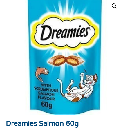
Dreamies Salmon 60g