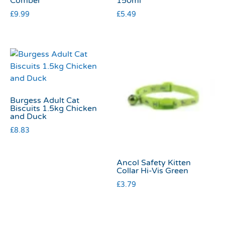
Comber
150ml
£
9.99
£
5.49
Burgess Adult Cat
Biscuits 1.5kg Chicken
and Duck
£
8.83
Ancol Safety Kitten
Collar Hi-Vis Green
£
3.79