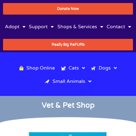
Donate Now
Adopt
Support
Shops & Services
Contact
Really Big ReFURb
Shop Online
Cats
Dogs
Small Animals
Vet & Pet Shop