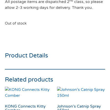
nd
All postage items are dispatched 2
class, so please
allow 2-3 working days for delivery. Thank you.
Out of stock
Dreamies Salmon 60g
Product Details
Related products
KONG Connects Kitty
Johnson’s Catnip Spray