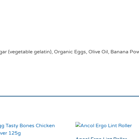
Earth Animal No Hide
Up To 6.8KG
ar (vegetable gelatin), Organic Eggs, Olive Oil, Banana Po