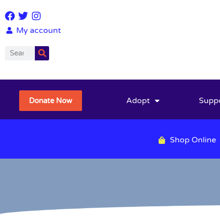
My account
Adopt
Supp
Donate Now
Shop Online