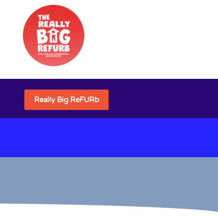
Really Big ReFURb