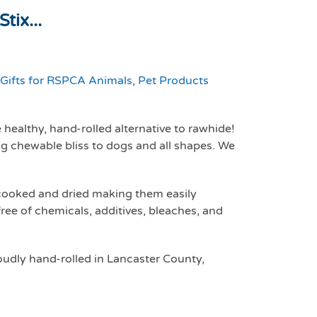
tix...
Gifts for RSPCA Animals
,
Pet Products
healthy, hand-rolled alternative to rawhide!
ing chewable bliss to dogs and all shapes. We
 cooked and dried making them easily
free of chemicals, additives, bleaches, and
udly hand-rolled in Lancaster County,