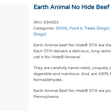
Earth Animal No Hide Beef S
SKU:
ESH001
Categories:
DOGS
,
Food & Treats (Dogs)
,
(Dogs)
Earth Animal beef No-Hide® STIX are the 
Each STIX delivers a delicious, long-last
call it No-Hide® Nirvana!
They are carefully hand-rolled, uniquely
digestible and nutritious. And, are 100% 
formaldehydes.
Earth Animal Beef No-Hide® STIX are pro
Pennsylvania.