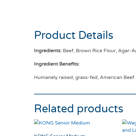
Product Details
Ingredients:
Beef, Brown Rice Flour, Agar-Ag
Ingredient Benefits:
Humanely raised, grass-fed, American Beef.
Related products