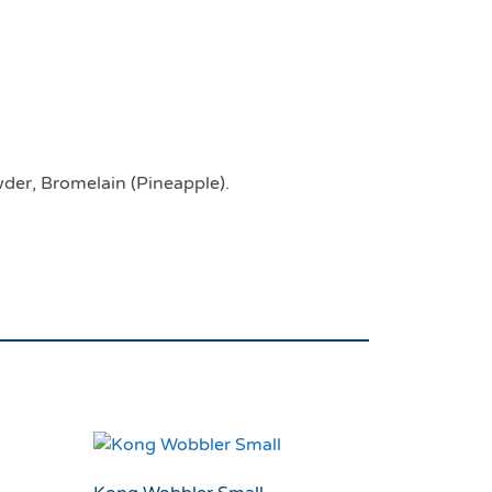
 Beef Stix For Dogs
wder, Bromelain (Pineapple).