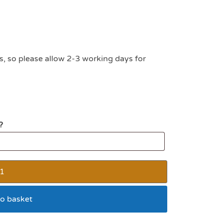
s, so please allow 2-3 working days for
?
o basket