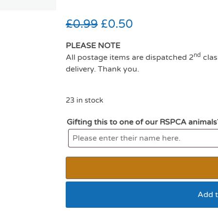
£
0.99
£
0.50
PLEASE NOTE
nd
All postage items are dispatched 2
clas
delivery. Thank you.
23 in stock
Gifting this to one of our RSPCA animals
Add t