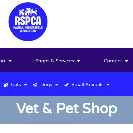
ort
Shops & Services
Contact
Cats
Dogs
Small Animals
Vet & Pet Shop