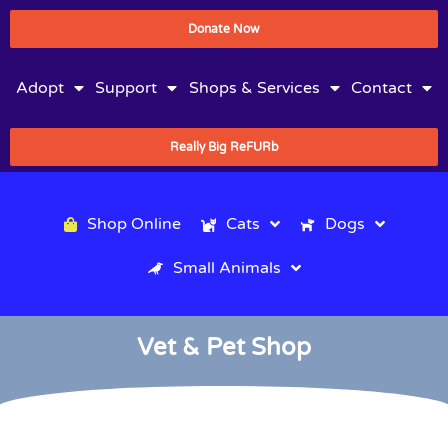
Donate Now
Adopt
Support
Shops & Services
Contact
Really Big ReFURb
Shop Online
Cats
Dogs
Small Animals
Vet & Pet Shop