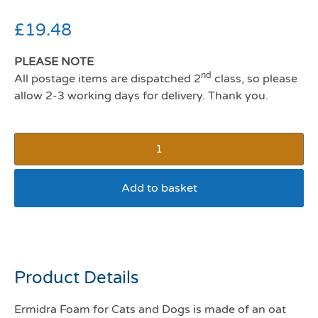
£
19.48
PLEASE NOTE
nd
All postage items are dispatched 2
class, so please
allow 2-3 working days for delivery. Thank you.
Add to basket
Ermidra Foam
Product Details
Ermidra Foam for Cats and Dogs is made of an oat