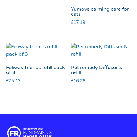
Yumove calming care for
cats
£
17.19
Feliway friends refill pack
Pet remedy Diffuser &
of 3
refill
£
75.13
£
16.28