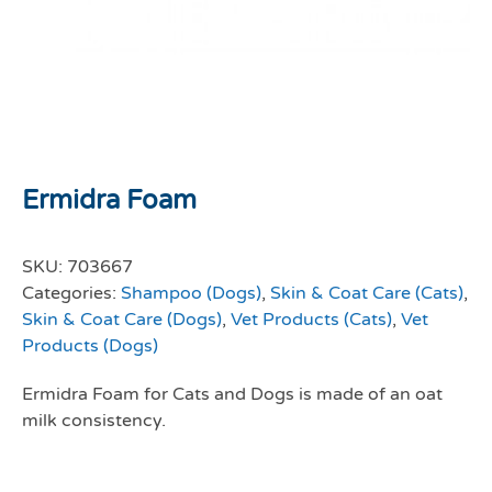
Ermidra Foam
SKU:
703667
Categories:
Shampoo (Dogs)
,
Skin & Coat Care (Cats)
,
Skin & Coat Care (Dogs)
,
Vet Products (Cats)
,
Vet
Products (Dogs)
Ermidra Foam for Cats and Dogs is made of an oat
milk consistency.