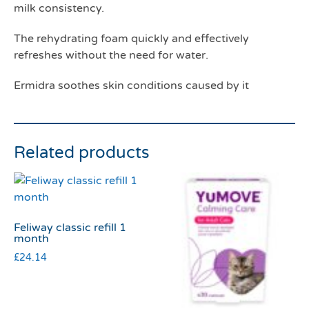
milk consistency.
The rehydrating foam quickly and effectively
refreshes without the need for water.
Ermidra soothes skin conditions caused by it
Related products
Feliway classic refill 1
month
£
24.14