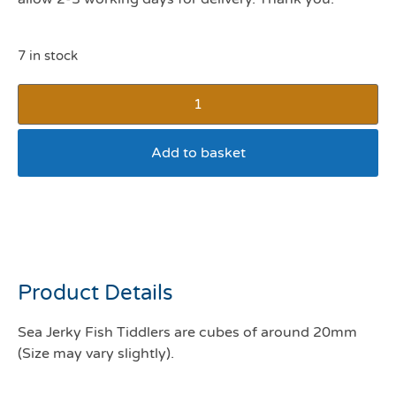
7 in stock
Add to basket
Fish4Dogs Dental Sea
Jerky Fish Tiddlers 115g
Product Details
Sea Jerky Fish Tiddlers are cubes of around 20mm
(Size may vary slightly).