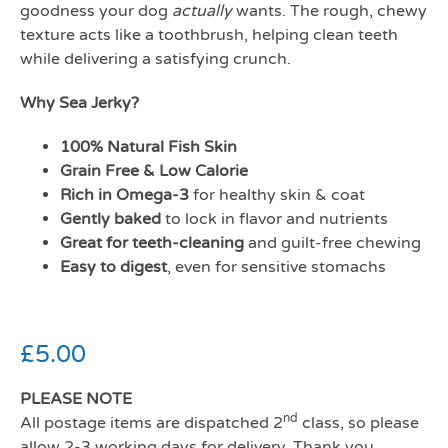
goodness your dog
actually
wants. The rough, chewy
texture acts like a toothbrush, helping clean teeth
while delivering a satisfying crunch.
Why Sea Jerky?
100% Natural Fish Skin
Grain Free & Low Calorie
Rich in Omega-3
for healthy skin & coat
Gently baked
to lock in flavor and nutrients
Great for teeth-cleaning
and guilt-free chewing
Easy to digest
, even for sensitive stomachs
£
5.00
PLEASE NOTE
nd
All postage items are dispatched 2
class, so please
allow 2-3 working days for delivery. Thank you.