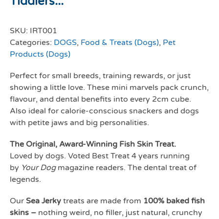
Tiddlers...
SKU:
IRT001
Categories:
DOGS
,
Food & Treats (Dogs)
,
Pet
Products (Dogs)
Perfect for small breeds, training rewards, or just
showing a little love. These mini marvels pack crunch,
flavour, and dental benefits into every 2cm cube.
Also ideal for calorie-conscious snackers and dogs
with petite jaws and big personalities.
The Original, Award-Winning Fish Skin Treat.
Loved by dogs. Voted Best Treat 4 years running
by
Your Dog
magazine readers. The dental treat of
legends.
Our
Sea Jerky
treats are made from
100% baked fish
skins –
nothing weird, no filler, just natural, crunchy