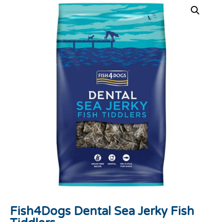
Fish4Dogs Dental Sea Jerky Fish