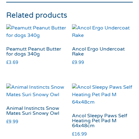
Related products
Peamutt Peanut Butter
Ancol Ergo Undercoat
for dogs 340g
Rake
£
3.69
£
9.99
Animal Instincts Snow
Mates Suri Snowy Owl
Ancol Sleepy Paws Self
Heating Pet Pad M
£
9.99
64x48cm
£
16.99