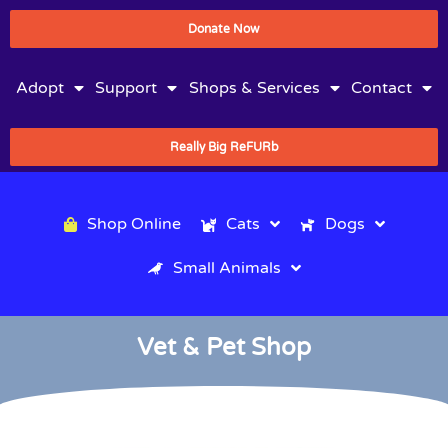
Donate Now
Adopt
Support
Shops & Services
Contact
Really Big ReFURb
Shop Online
Cats
Dogs
Small Animals
Vet & Pet Shop