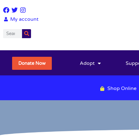
My account
Adopt
Supp
Donate Now
Shop Online