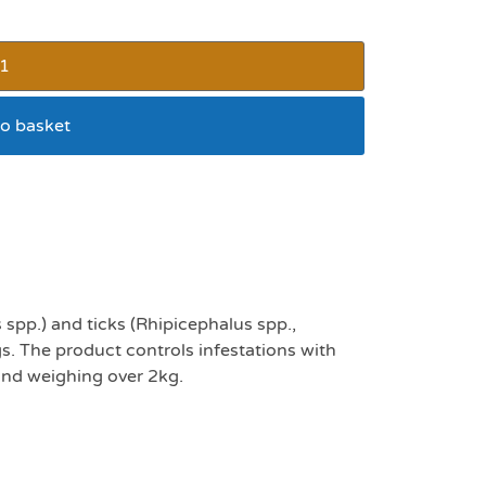
o basket
k 3
 spp.) and ticks (Rhipicephalus spp.,
s. The product controls infestations with
and weighing over 2kg.