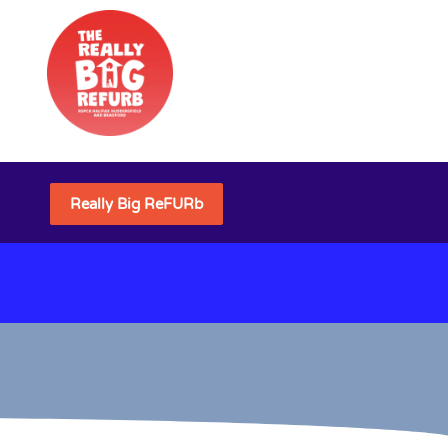
Really Big ReFURb