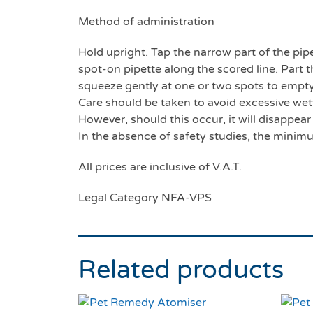
Method of administration
Hold upright. Tap the narrow part of the pip
spot-on pipette along the scored line. Part t
squeeze gently at one or two spots to empty 
Care should be taken to avoid excessive wetti
However, should this occur, it will disappear
In the absence of safety studies, the minimu
All prices are inclusive of V.A.T.
Legal Category NFA-VPS
Related products