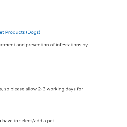
et Products (Dogs)
reatment and prevention of infestations by
s, so please allow 2-3 working days for
u have to select/add a pet