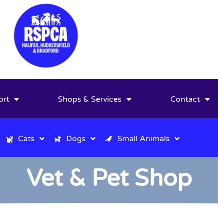
ort
Shops & Services
Contact
Cats
Dogs
Small Animals
Vet & Pet Shop