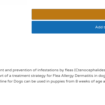
Add t
Frontline 2-10kg pac
nt and prevention of infestations by fleas (Ctenocephalides
 of a treatment strategy for Flea Allergy Dermatitis in dog
ntline for Dogs can be used in puppies from 8 weeks of age 