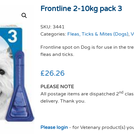
Frontline 2-10kg pack 3
SKU:
3441
Categories:
Fleas, Ticks & Mites (Dogs)
,
V
Frontline spot on Dog is for use in the t
fleas and ticks.
£
26.26
PLEASE NOTE
nd
All postage items are dispatched 2
clas
delivery. Thank you.
Please login
- for Vetenary product(s) yo