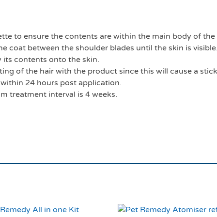
ette to ensure the contents are within the main body of the
he coat between the shoulder blades until the skin is visible.
its contents onto the skin.
ng of the hair with the product since this will cause a stic
 within 24 hours post application.
m treatment interval is 4 weeks.