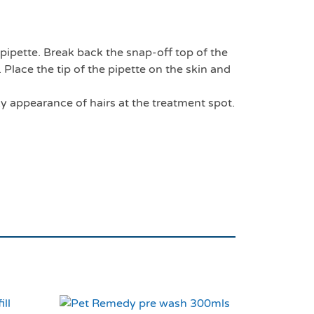
 pipette. Break back the snap-off top of the
 Place the tip of the pipette on the skin and
ky appearance of hairs at the treatment spot.