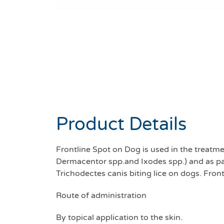
Product Details
Frontline Spot on Dog is used in the treatme
Dermacentor spp.and Ixodes spp.) and as part
Trichodectes canis biting lice on dogs. Fro
Route of administration
By topical application to the skin.