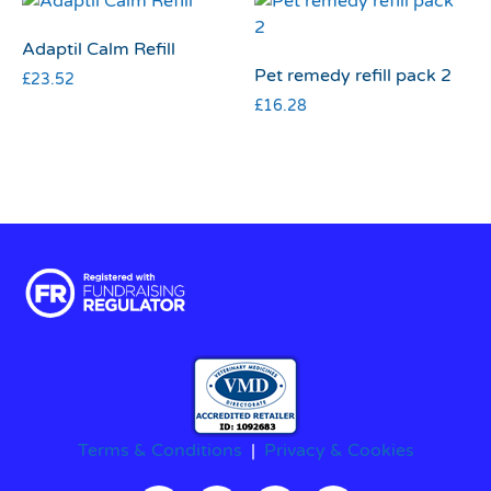
Adaptil Calm Refill
Pet remedy refill pack 2
£
23.52
£
16.28
Terms & Conditions
|
Privacy & Cookies