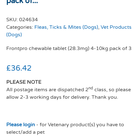
pack of...
SKU:
024634
Categories:
Fleas, Ticks & Mites (Dogs)
,
Vet Products
(Dogs)
Frontpro chewable tablet (28.3mg) 4-10kg pack of 3
£
36.42
PLEASE NOTE
nd
All postage items are dispatched 2
class, so please
allow 2-3 working days for delivery. Thank you.
Please login
- for Vetenary product(s) you have to
select/add a pet