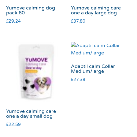
Yumove calming dog
Yumove calming care
pack 60
one a day large dog
£
29.24
£
37.80
Adaptil calm Collar
Medium/large
£
27.38
Yumove calming care
one a day small dog
£
22.59