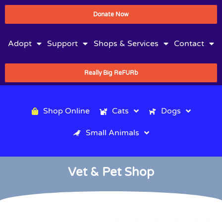
Donate Now
Adopt
Support
Shops & Services
Contact
Really Big ReFURb
Shop Online
Cats
Dogs
Small Animals
Vet & Pet Shop