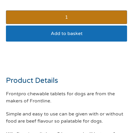
Add to basket
Frontpro Chewable tablet
4-10kg pack of 3
Product Details
Frontpro chewable tablets for dogs are from the
makers of Frontline.
Simple and easy to use can be given with or without
food are beef flavour so palatable for dogs.