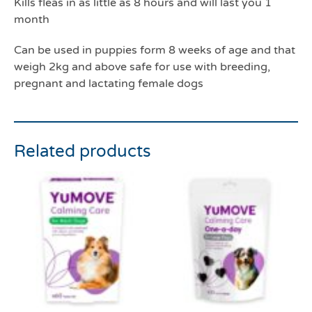
Kills fleas in as little as 8 hours and will last you 1
month
Can be used in puppies form 8 weeks of age and that
weigh 2kg and above safe for use with breeding,
pregnant and lactating female dogs
Related products