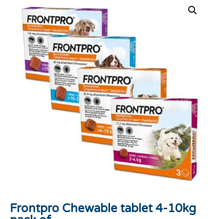
Frontpro Chewable tablet 4-10kg