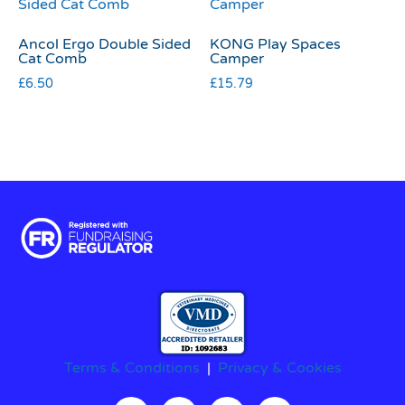
Ancol Ergo Double Sided
KONG Play Spaces
Cat Comb
Camper
£
6.50
£
15.79
Terms & Conditions
|
Privacy & Cookies