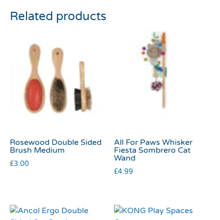
Related products
Rosewood Double Sided
All For Paws Whisker
Brush Medium
Fiesta Sombrero Cat
Wand
£
3.00
£
4.99