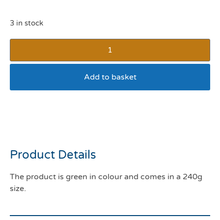
3 in stock
Add to basket
Get Off Dog & Cat Gel
Crystals
Product Details
The product is green in colour and comes in a 240g
size.