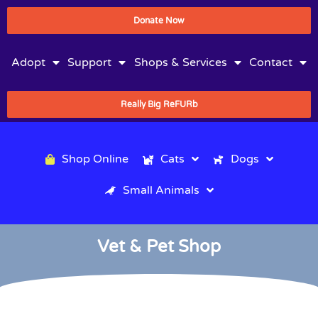
Donate Now
Adopt
Support
Shops & Services
Contact
Really Big ReFURb
Shop Online
Cats
Dogs
Small Animals
Vet & Pet Shop