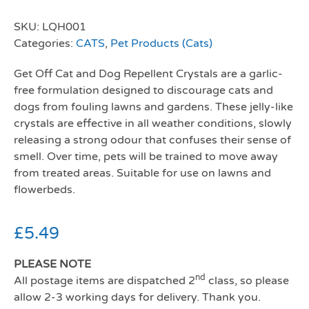
SKU:
LQH001
Categories:
CATS
,
Pet Products (Cats)
Get Off Cat and Dog Repellent Crystals are a garlic-
free formulation designed to discourage cats and
dogs from fouling lawns and gardens. These jelly-like
crystals are effective in all weather conditions, slowly
releasing a strong odour that confuses their sense of
smell. Over time, pets will be trained to move away
from treated areas. Suitable for use on lawns and
flowerbeds.
£
5.49
PLEASE NOTE
nd
All postage items are dispatched 2
class, so please
allow 2-3 working days for delivery. Thank you.