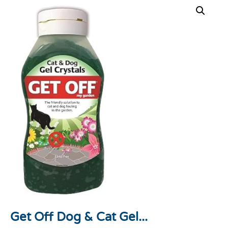
Get Off Dog & Cat Gel...