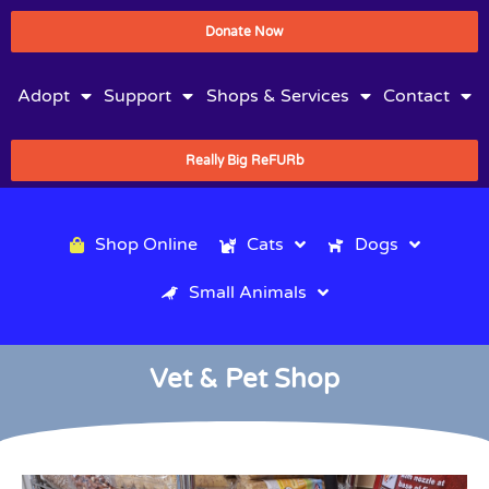
Donate Now
Adopt
Support
Shops & Services
Contact
Really Big ReFURb
Shop Online
Cats
Dogs
Small Animals
Vet & Pet Shop