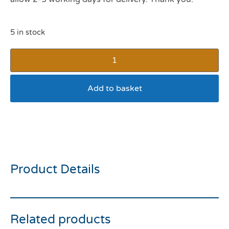
5 in stock
Add to basket
Hay Large Bag ****
COLLECTION ONLY****
Product Details
Related products