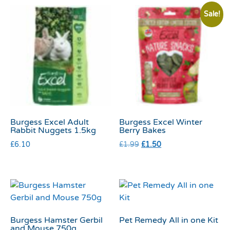
Sale!
Burgess Excel Adult
Burgess Excel Winter
Rabbit Nuggets 1.5kg
Berry Bakes
£
6.10
£
1.99
£
1.50
Burgess Hamster Gerbil
Pet Remedy All in one Kit
and Mouse 750g