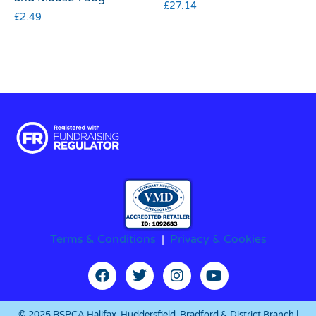
£
27.14
£
2.49
Terms & Conditions
|
Privacy & Cookies
© 2025 RSPCA Halifax, Huddersfield, Bradford & District Branch |