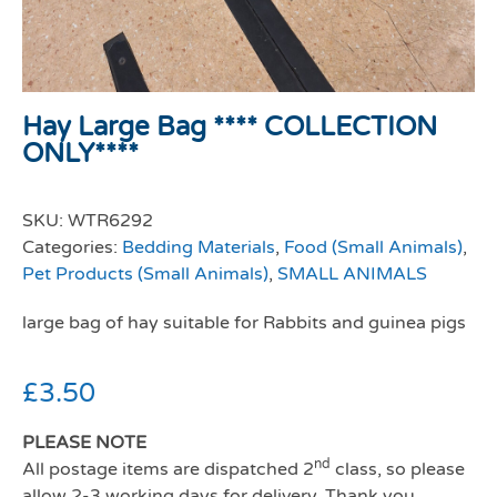
Hay Large Bag **** COLLECTION
ONLY****
SKU:
WTR6292
Categories:
Bedding Materials
,
Food (Small Animals)
,
Pet Products (Small Animals)
,
SMALL ANIMALS
large bag of hay suitable for Rabbits and guinea pigs
£
3.50
PLEASE NOTE
nd
All postage items are dispatched 2
class, so please
allow 2-3 working days for delivery. Thank you.