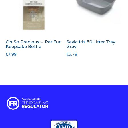
Oh So Precious – Pet Fur
Savic Iriz 50 Litter Tray
Keepsake Bottle
Grey
£
7.99
£
5.79