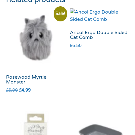
Sale!
Ancol Ergo Double Sided
Cat Comb
£
6.50
Rosewood Myrtle
Monster
£
6.00
£
4.99