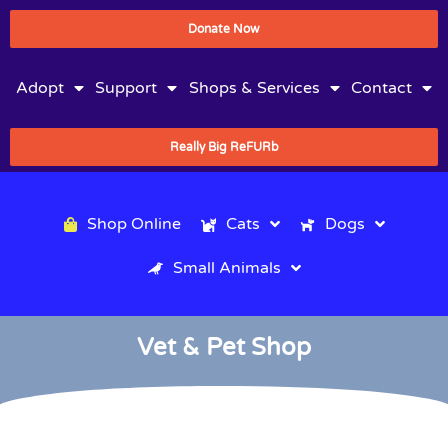
Donate Now
Adopt
Support
Shops & Services
Contact
Really Big ReFURb
Shop Online
Cats
Dogs
Small Animals
Vet & Pet Shop