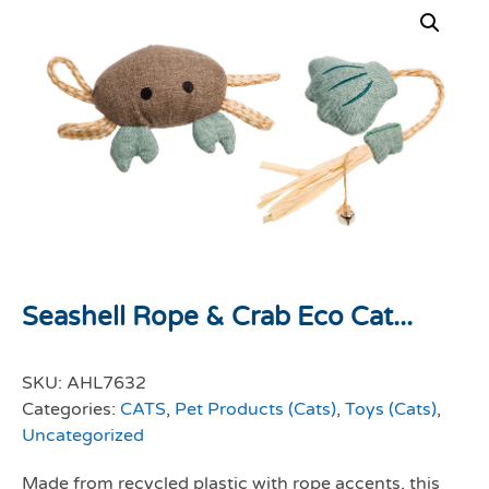
Seashell Rope & Crab Eco Cat...
SKU:
AHL7632
Categories:
CATS
,
Pet Products (Cats)
,
Toys (Cats)
,
Uncategorized
Made from recycled plastic with rope accents, this