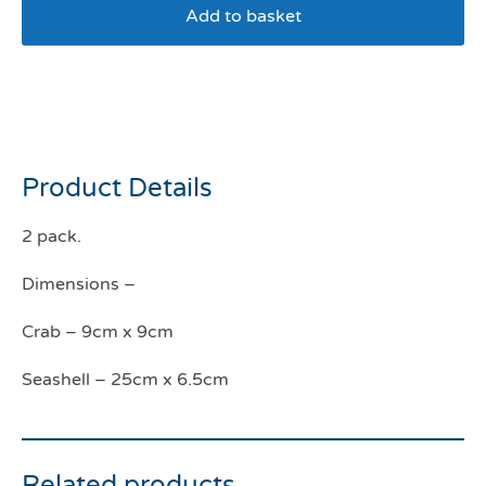
Add to basket
Seashell Rope & Crab Eco
Cat Toy
Product Details
2 pack.
Dimensions –
Crab – 9cm x 9cm
Seashell – 25cm x 6.5cm
Related products