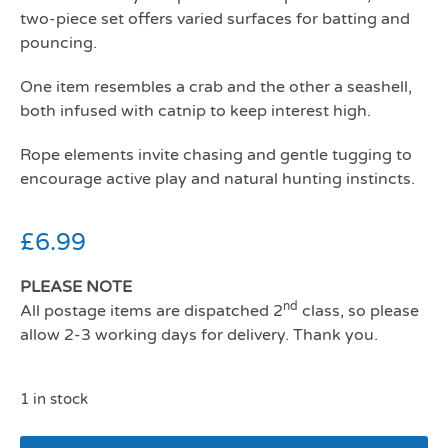
two-piece set offers varied surfaces for batting and
pouncing.
One item resembles a crab and the other a seashell,
both infused with catnip to keep interest high.
Rope elements invite chasing and gentle tugging to
encourage active play and natural hunting instincts.
£
6.99
PLEASE NOTE
nd
All postage items are dispatched 2
class, so please
allow 2-3 working days for delivery. Thank you.
1 in stock