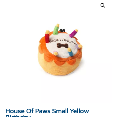
House Of Paws Small Yellow