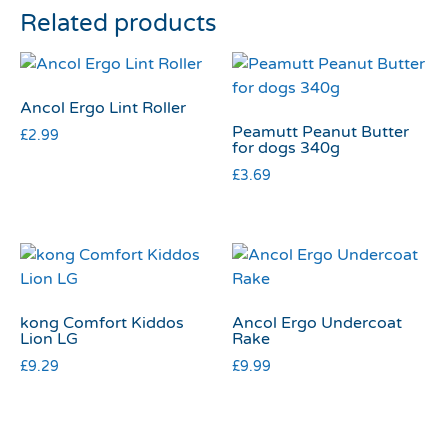
Related products
Ancol Ergo Lint Roller
Peamutt Peanut Butter
£
2.99
for dogs 340g
£
3.69
kong Comfort Kiddos
Ancol Ergo Undercoat
Lion LG
Rake
£
9.29
£
9.99