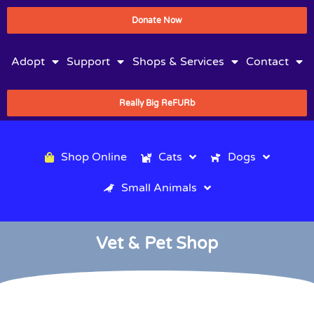
Donate Now
Adopt
Support
Shops & Services
Contact
Really Big ReFURb
Shop Online
Cats
Dogs
Small Animals
Vet & Pet Shop