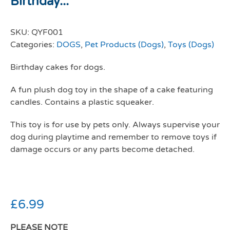
Birthday...
SKU:
QYF001
Categories:
DOGS
,
Pet Products (Dogs)
,
Toys (Dogs)
Birthday cakes for dogs.
A fun plush dog toy in the shape of a cake featuring
candles. Contains a plastic squeaker.
This toy is for use by pets only. Always supervise your
dog during playtime and remember to remove toys if
damage occurs or any parts become detached.
£
6.99
PLEASE NOTE