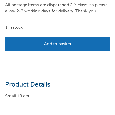
nd
All postage items are dispatched 2
class, so please
allow 2-3 working days for delivery. Thank you.
1 in stock
Add to basket
House Of Paws Small
Yellow Birthday Cake
Product Details
Small 13 cm.