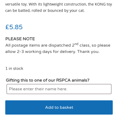
versatile toy. With its lightweight construction, the KONG toy
can be batted, rolled or bounced by your cat.
£
5.85
PLEASE NOTE
nd
All postage items are dispatched 2
class, so please
allow 2-3 working days for delivery. Thank you.
1 in stock
Gifting this to one of our RSPCA animals?
Add to basket