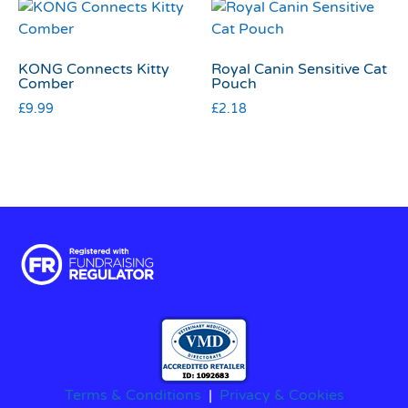
KONG Connects Kitty
Royal Canin Sensitive Cat
Comber
Pouch
£
9.99
£
2.18
Terms & Conditions
|
Privacy & Cookies