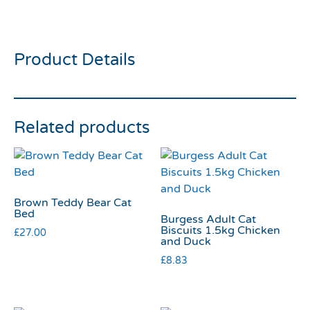
Kitty Kong
Product Details
Related products
Brown Teddy Bear Cat
Bed
Burgess Adult Cat
Biscuits 1.5kg Chicken
£
27.00
and Duck
£
8.83