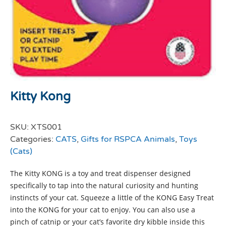
Kitty Kong
SKU:
XTS001
Categories:
CATS
,
Gifts for RSPCA Animals
,
Toys
(Cats)
The Kitty KONG is a toy and treat dispenser designed
specifically to tap into the natural curiosity and hunting
instincts of your cat. Squeeze a little of the KONG Easy Treat
into the KONG for your cat to enjoy. You can also use a
pinch of catnip or your cat’s favorite dry kibble inside this