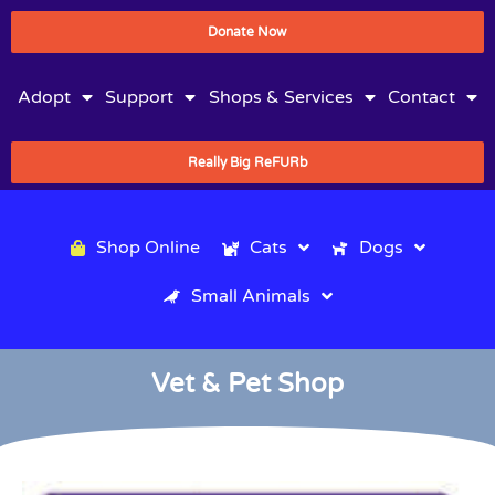
Donate Now
Adopt
Support
Shops & Services
Contact
Really Big ReFURb
Shop Online
Cats
Dogs
Small Animals
Vet & Pet Shop