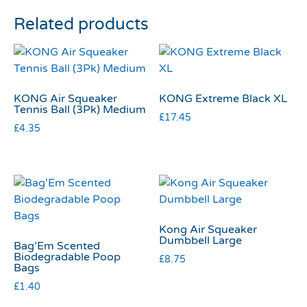
Related products
KONG Air Squeaker
KONG Extreme Black XL
Tennis Ball (3Pk) Medium
£
17.45
£
4.35
Kong Air Squeaker
Dumbbell Large
Bag’Em Scented
Biodegradable Poop
£
8.75
Bags
£
1.40