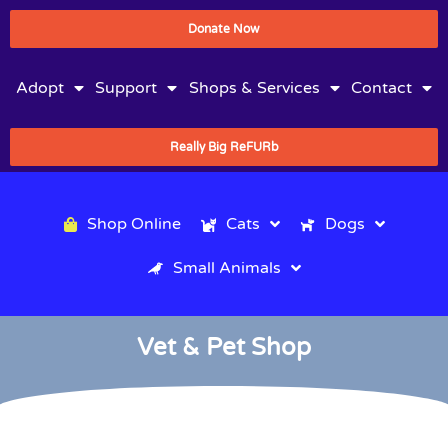
Donate Now
Adopt
Support
Shops & Services
Contact
Really Big ReFURb
Shop Online
Cats
Dogs
Small Animals
Vet & Pet Shop