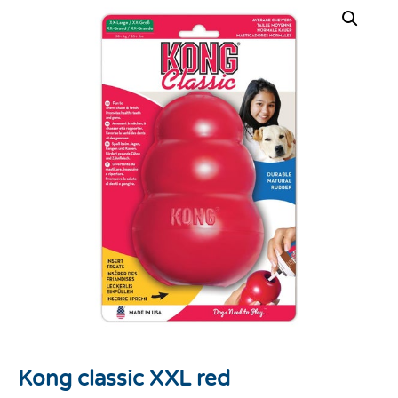
Kong classic XXL red