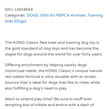
SKU:
LNG4654
Categories:
DOGS
,
Gifts for RSPCA Animals
,
Training
Aids (Dogs)
The KONG Classic Red treat and training dog toy is
the gold standard of dog toys and has become the
staple for dogs around the world for over forty years.
Offering enrichment by helping satisfy dogs’
instinctual needs, the KONG Classic’s unique natural
red rubber formula is ultra-durable with an erratic
bounce that is ideal for dogs that like to chew while
also fulfilling a dog’s need to play.
Want to extend play time? Be sure to stuff with
tempting bits of kibble and entice with a dash of