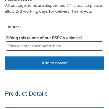
nd
All postage items are dispatched 2
class, so please
allow 2-3 working days for delivery. Thank you.
1 in stock
Gifting this to one of our RSPCA animals?
Add to basket
Kong classic XXL red
Product Details