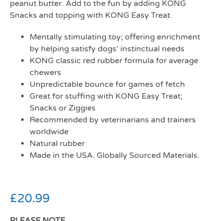
peanut butter. Add to the fun by adding KONG
Snacks and topping with KONG Easy Treat.
Mentally stimulating toy; offering enrichment
by helping satisfy dogs’ instinctual needs
KONG classic red rubber formula for average
chewers
Unpredictable bounce for games of fetch
Great for stuffing with KONG Easy Treat;
Snacks or Ziggies
Recommended by veterinarians and trainers
worldwide
Natural rubber
Made in the USA. Globally Sourced Materials.
£
20.99
PLEASE NOTE