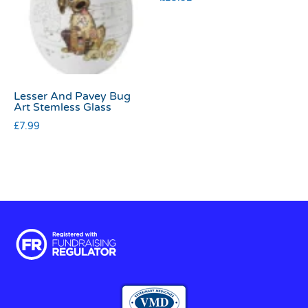
Lesser And Pavey Bug
Art Stemless Glass
£
7.99