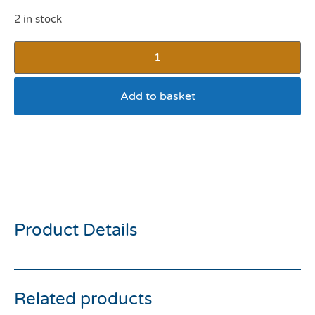
2 in stock
Add to basket
The Leonardo Collection
Man’s Best Friend
Porcelain Mug Bull dog
Product Details
Related products