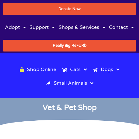
Donate Now
Adopt
Support
Shops & Services
Contact
Really Big ReFURb
Shop Online
Cats
Dogs
Small Animals
Vet & Pet Shop