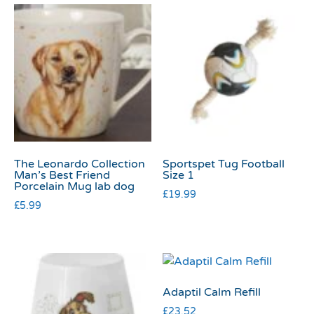
The Leonardo Collection
Sportspet Tug Football
Man’s Best Friend
Size 1
Porcelain Mug lab dog
£
19.99
£
5.99
Adaptil Calm Refill
£
23.52