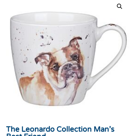
The Leonardo Collection Man’s