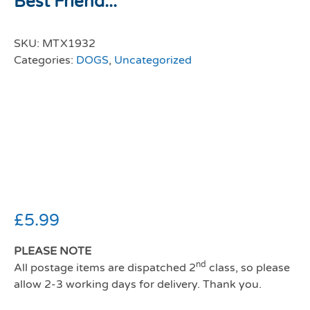
Best Friend...
SKU:
MTX1932
Categories:
DOGS
,
Uncategorized
Man’s Best
Friend Bull Dog
Mug
£
5.99
PLEASE NOTE
nd
All postage items are dispatched 2
class, so please
allow 2-3 working days for delivery. Thank you.