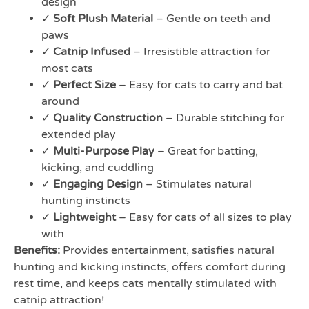
design
✓
Soft Plush Material
– Gentle on teeth and
paws
✓
Catnip Infused
– Irresistible attraction for
most cats
✓
Perfect Size
– Easy for cats to carry and bat
around
✓
Quality Construction
– Durable stitching for
extended play
✓
Multi-Purpose Play
– Great for batting,
kicking, and cuddling
✓
Engaging Design
– Stimulates natural
hunting instincts
✓
Lightweight
– Easy for cats of all sizes to play
with
Benefits:
Provides entertainment, satisfies natural
hunting and kicking instincts, offers comfort during
rest time, and keeps cats mentally stimulated with
catnip attraction!