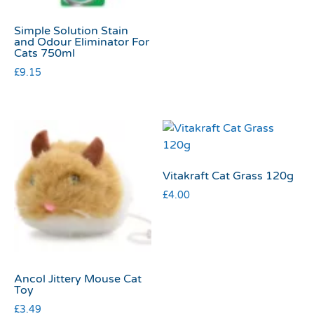
Simple Solution Stain
and Odour Eliminator For
Cats 750ml
£
9.15
Vitakraft Cat Grass 120g
£
4.00
Ancol Jittery Mouse Cat
Toy
£
3.49