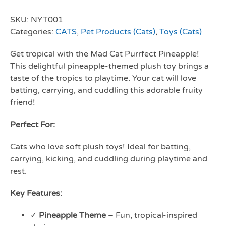
SKU:
NYT001
Categories:
CATS
,
Pet Products (Cats)
,
Toys (Cats)
Get tropical with the Mad Cat Purrfect Pineapple!
This delightful pineapple-themed plush toy brings a
taste of the tropics to playtime. Your cat will love
batting, carrying, and cuddling this adorable fruity
friend!
Perfect For:
Cats who love soft plush toys! Ideal for batting,
carrying, kicking, and cuddling during playtime and
rest.
Key Features:
✓
Pineapple Theme
– Fun, tropical-inspired