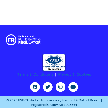
Terms & Conditions
|
Privacy & Cookies
© 2025 RSPCA Halifax, Huddersfield, Bradford & District Branch |
Registered Charity No.1208564