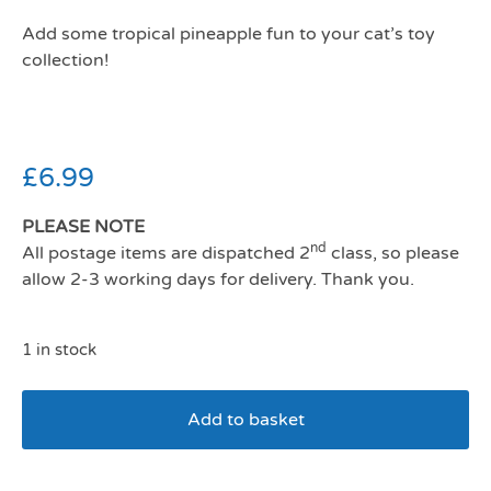
Add some tropical pineapple fun to your cat’s toy
collection!
£
6.99
PLEASE NOTE
nd
All postage items are dispatched 2
class, so please
allow 2-3 working days for delivery. Thank you.
1 in stock
Add to basket
Mad Cat Purrfect