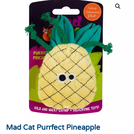
Mad Cat Purrfect Pineapple