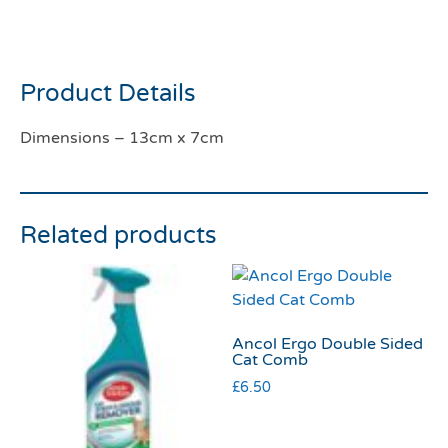
Pineapple
Product Details
Dimensions – 13cm x 7cm
Related products
Ancol Ergo Double Sided
Cat Comb
£
6.50