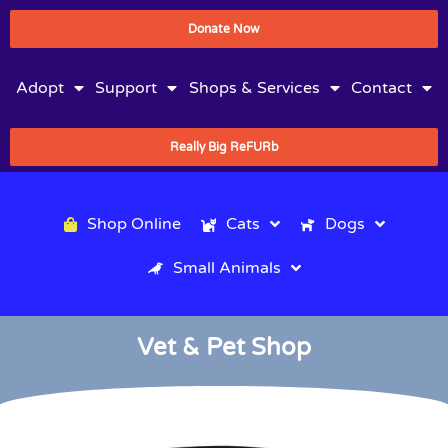
Donate Now
Adopt
Support
Shops & Services
Contact
Really Big ReFURb
Shop Online
Cats
Dogs
Small Animals
Vet & Pet Shop