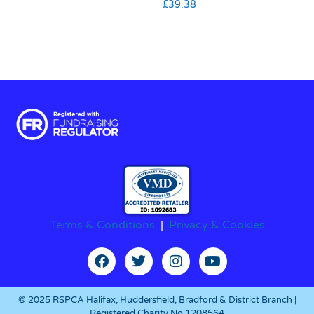
£
39.38
Terms & Conditions
|
Privacy & Cookies
© 2025 RSPCA Halifax, Huddersfield, Bradford & District Branch |
Registered Charity No.1208564