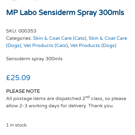
MP Labo Sensiderm Spray 300mls
SKU:
000353
Categories:
Skin & Coat Care (Cats)
,
Skin & Coat Care
(Dogs)
,
Vet Products (Cats)
,
Vet Products (Dogs)
Sensiderm spray 300mls
£
25.09
PLEASE NOTE
nd
All postage items are dispatched 2
class, so please
allow 2-3 working days for delivery. Thank you.
1 in stock