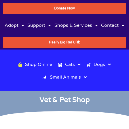
Donate Now
Adopt
Support
Shops & Services
Contact
Really Big ReFURb
Shop Online
Cats
Dogs
Small Animals
Vet & Pet Shop