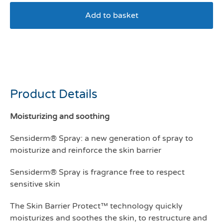
Add to basket
MP Labo Sensiderm Spray
300mls
Product Details
Moisturizing and soothing
Sensiderm® Spray: a new generation of spray to
moisturize and reinforce the skin barrier
Sensiderm® Spray is fragrance free to respect
sensitive skin
The Skin Barrier Protect™ technology quickly
moisturizes and soothes the skin, to restructure and