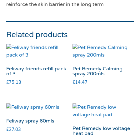
reinforce the skin barrier in the long term
Related products
Feliway friends refill pack
Pet Remedy Calming
of 3
spray 200mls
£
75.13
£
14.47
Feliway spray 60mls
Pet Remedy low voltage
£
27.03
heat pad