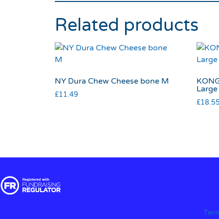
Related products
NY Dura Chew Cheese bone M
KONG 
Large
£
11.49
£
18.5
Ter