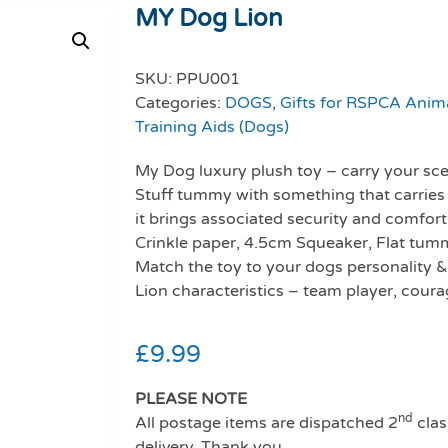
MY Dog Lion
SKU:
PPU001
Categories:
DOGS
,
Gifts for RSPCA Anim
Training Aids (Dogs)
My Dog luxury plush toy – carry your scen
Stuff tummy with something that carries 
it brings associated security and comfort
Crinkle paper, 4.5cm Squeaker, Flat tumm
Match the toy to your dogs personality &
Lion characteristics – team player, courag
£
9.99
PLEASE NOTE
nd
All postage items are dispatched 2
clas
delivery. Thank you.