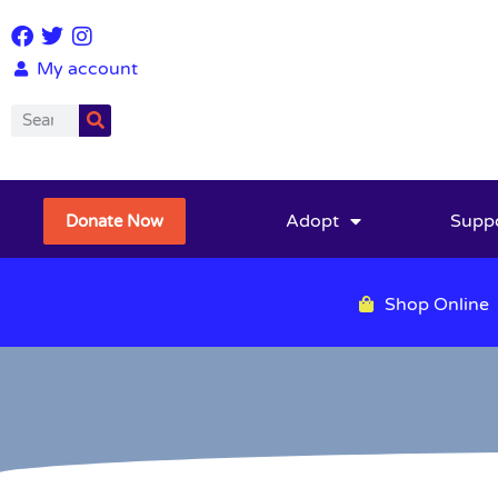
My account
Adopt
Supp
Donate Now
Shop Online