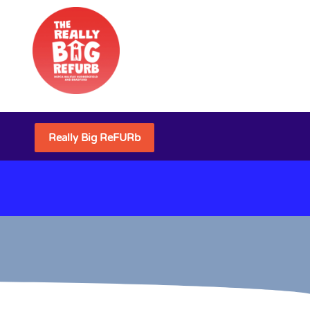
Really Big ReFURb