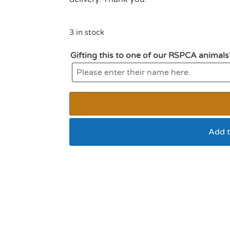
3 in stock
Gifting this to one of our RSPCA animals
Add t
MY Dog Lion