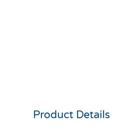
Product Details