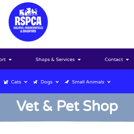
ort
Shops & Services
Contact
Cats
Dogs
Small Animals
Vet & Pet Shop