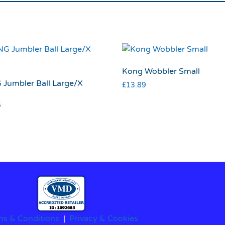
Kong Wobbler Small
Jumbler Ball Large/X
£
13.89
5
ms & Conditions
|
Privacy & Cookies