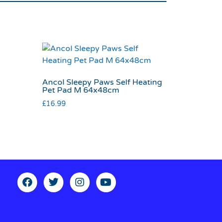
Ancol Sleepy Paws Self Heating
Pet Pad M 64x48cm
£
16.99