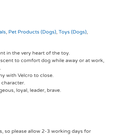
als
,
Pet Products (Dogs)
,
Toys (Dogs)
,
t in the very heart of the toy.
scent to comfort dog while away or at work,
.
y with Velcro to close.
 character.
eous, loyal, leader, brave.
s, so please allow 2-3 working days for