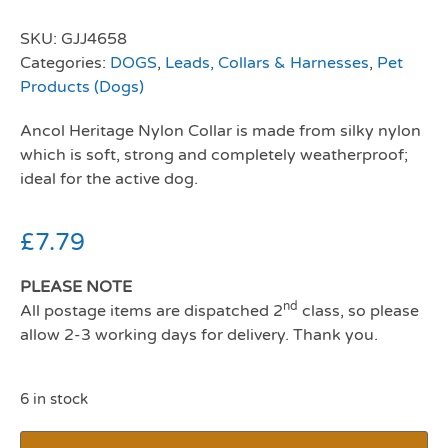
SKU:
GJJ4658
Categories:
DOGS
,
Leads, Collars & Harnesses
,
Pet
Products (Dogs)
Ancol Heritage Nylon Collar is made from silky nylon
which is soft, strong and completely weatherproof;
ideal for the active dog.
£
7.79
PLEASE NOTE
nd
All postage items are dispatched 2
class, so please
allow 2-3 working days for delivery. Thank you.
6 in stock