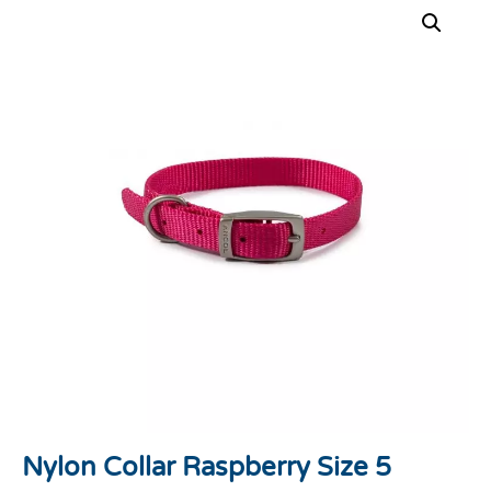
Nylon Collar Raspberry Size 5