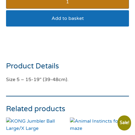
Add to basket
Nylon Collar Raspberry
Size 5
Product Details
Size 5 – 15-19″ (39-48cm).
Related products
Sale!