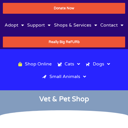
Donate Now
Adopt
Support
Shops & Services
Contact
Really Big ReFURb
Shop Online
Cats
Dogs
Small Animals
Vet & Pet Shop