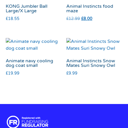
KONG Jumbler Ball
Animal Instincts food
Large/X Large
maze
£
18.55
£
12.99
£
8.00
Animate navy cooling
Animal Instincts Snow
dog coat small
Mates Suri Snowy Owl
£
19.99
£
9.99