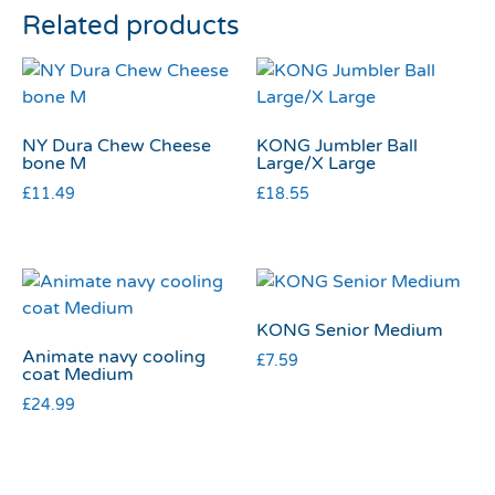
Related products
NY Dura Chew Cheese
KONG Jumbler Ball
bone M
Large/X Large
£
11.49
£
18.55
KONG Senior Medium
Animate navy cooling
£
7.59
coat Medium
£
24.99