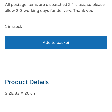
nd
All postage items are dispatched 2
class, so please
allow 2-3 working days for delivery. Thank you.
1 in stock
Add to basket
Pawise Sea World Flying
Fish Dog Toy
Product Details
SIZE 33 X 26 cm