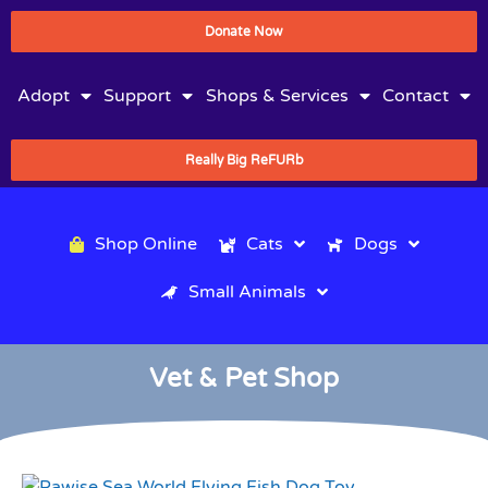
Donate Now
Adopt
Support
Shops & Services
Contact
Really Big ReFURb
Shop Online
Cats
Dogs
Small Animals
Vet & Pet Shop