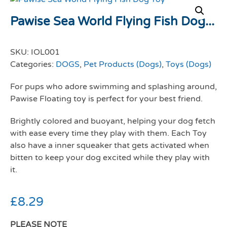
Pawise Sea World Flying Fish Dog...
SKU:
IOL001
Categories:
DOGS
,
Pet Products (Dogs)
,
Toys (Dogs)
For pups who adore swimming and splashing around,
Pawise Floating toy is perfect for your best friend.
Brightly colored and buoyant, helping your dog fetch
with ease every time they play with them. Each Toy
also have a inner squeaker that gets activated when
bitten to keep your dog excited while they play with
it.
£
8.29
PLEASE NOTE