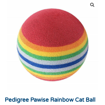
Pedigree Pawise Rainbow Cat Ball