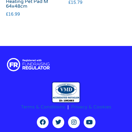
Heating Pet Pad M
£
15.79
64x48cm
£
16.99
Terms & Conditions
|
Privacy & Cookies