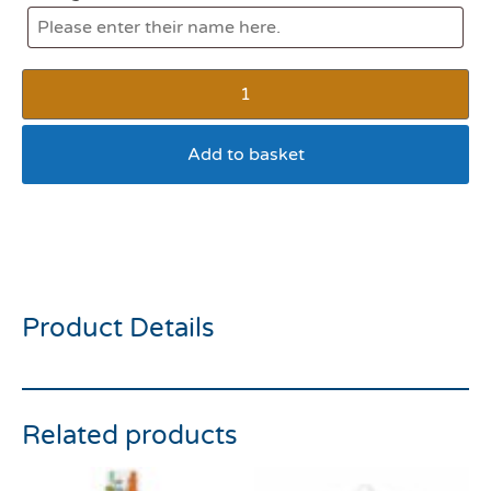
Add to basket
Pedigree Pawise Rainbow
Cat Ball
Product Details
Related products