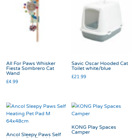
All For Paws Whisker
Savic Oscar Hooded Cat
Fiesta Sombrero Cat
Toilet white/blue
Wand
£
21.99
£
4.99
KONG Play Spaces
Camper
Ancol Sleepy Paws Self