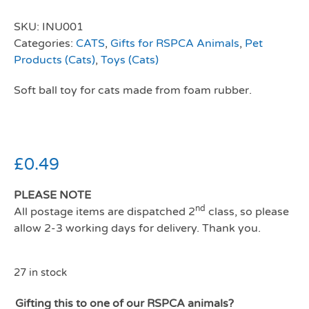
SKU:
INU001
Categories:
CATS
,
Gifts for RSPCA Animals
,
Pet
Products (Cats)
,
Toys (Cats)
Soft ball toy for cats made from foam rubber.
£
0.49
PLEASE NOTE
nd
All postage items are dispatched 2
class, so please
allow 2-3 working days for delivery. Thank you.
27 in stock
Gifting this to one of our RSPCA animals?