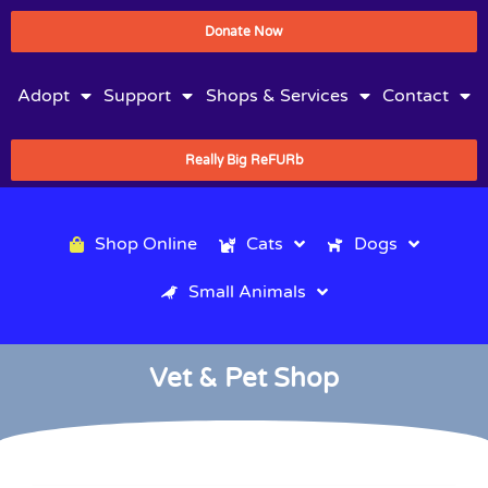
Donate Now
Adopt
Support
Shops & Services
Contact
Really Big ReFURb
Shop Online
Cats
Dogs
Small Animals
Vet & Pet Shop