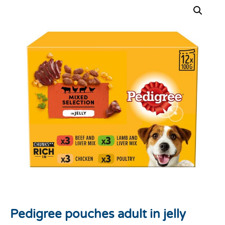
Pedigree pouches adult in jelly