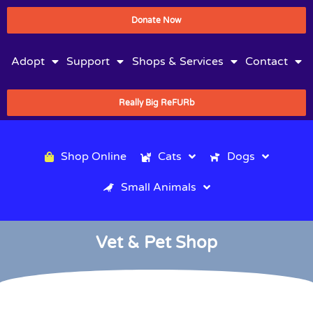
Donate Now
Adopt
Support
Shops & Services
Contact
Really Big ReFURb
Shop Online
Cats
Dogs
Small Animals
Vet & Pet Shop