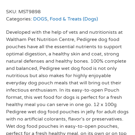
SKU:
MST9898
Categories:
DOGS
,
Food & Treats (Dogs)
Developed with the help of vets and nutritionists at
Waltham Pet Nutrition Centre, Pedigree dog food
pouches have all the essential nutrients to support
optimal digestion, a healthy skin and coat, strong
natural defenses and healthy bones. 100% complete
and balanced, Pedigree wet dog food is not only
nutritious but also makes for highly enjoyable
everyday dog pouch meals that will bring out their
infectious enthusiasm. In its easy-to-open Pouch
format, this wet food for dogs is perfect for a fresh
healthy meal you can serve in one go. 12 x 100g
Pedigree wet dog food pouches in jelly for adult dogs
with no artificial colorants, flavor’s or preservatives.
Wet dog food pouches in easy-to-open pouches,
perfect for a fresh healthy meal, on its own or on top