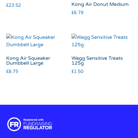
Kong Air Donut Medium
£
23.52
£
6.79
Kong Air Squeaker
Wagg Sensitive Treats
Dumbbell Large
125g
£
8.75
£
1.50