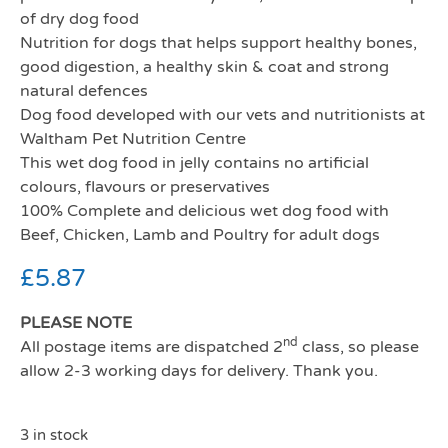
of dry dog food
Nutrition for dogs that helps support healthy bones,
good digestion, a healthy skin & coat and strong
natural defences
Dog food developed with our vets and nutritionists at
Waltham Pet Nutrition Centre
This wet dog food in jelly contains no artificial
colours, flavours or preservatives
100% Complete and delicious wet dog food with
Beef, Chicken, Lamb and Poultry for adult dogs
£
5.87
PLEASE NOTE
nd
All postage items are dispatched 2
class, so please
allow 2-3 working days for delivery. Thank you.
3 in stock