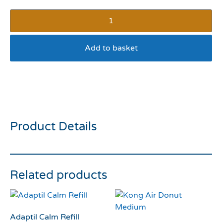
Add to basket
Pedigree pouches adult in
jelly
Product Details
Related products
Adaptil Calm Refill