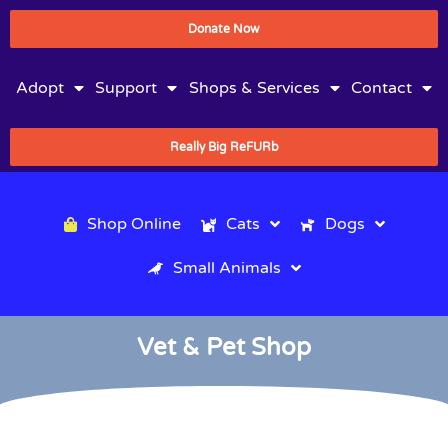
Donate Now
Adopt
Support
Shops & Services
Contact
Really Big ReFURb
Shop Online
Cats
Dogs
Small Animals
Vet & Pet Shop