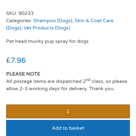
SKU:
90233
Categories:
Shampoo (Dogs)
,
Skin & Coat Care
(Dogs)
,
Vet Products (Dogs)
Pet head mucky pup spray for dogs
£
7.96
PLEASE NOTE
nd
All postage items are dispatched 2
class, so please
allow 2-3 working days for delivery. Thank you.
Add to basket