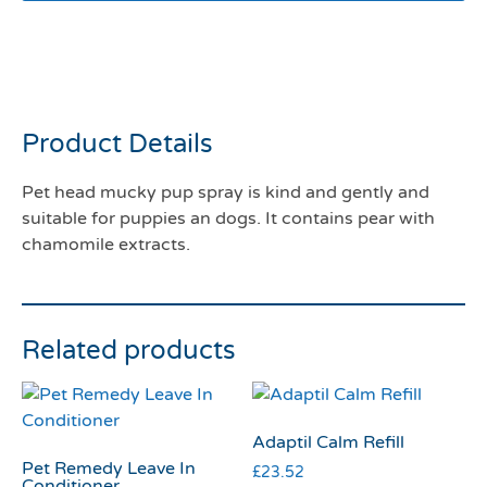
Pet head mucky pup spray
300mls
Product Details
Pet head mucky pup spray is kind and gently and
suitable for puppies an dogs. It contains pear with
chamomile extracts.
Related products
Adaptil Calm Refill
Pet Remedy Leave In
£
23.52
Conditioner