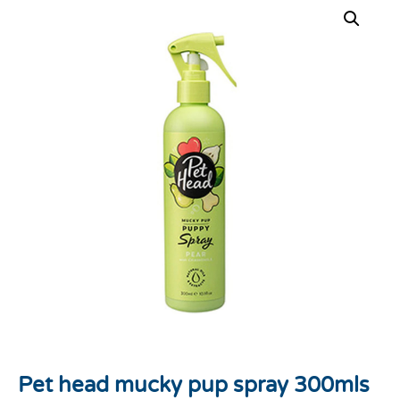
Pet head mucky pup spray 300mls