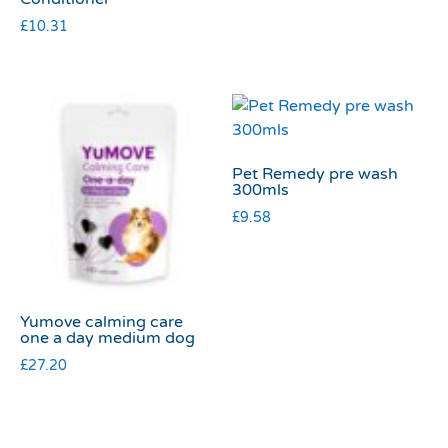
£
10.31
Pet Remedy pre wash
300mls
£
9.58
Yumove calming care
one a day medium dog
£
27.20