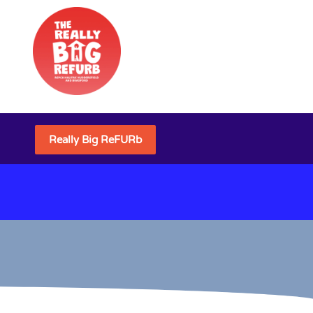
Really Big ReFURb