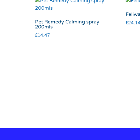
Feliwa
Pet Remedy Calming spray
£
24.1
200mls
£
14.47