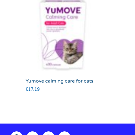
Yumove calming care for cats
£
17.19