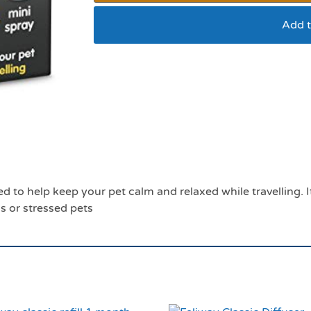
Add t
Pet Remedy travel ess
eed to help keep your pet calm and relaxed while travelling.
s or stressed pets