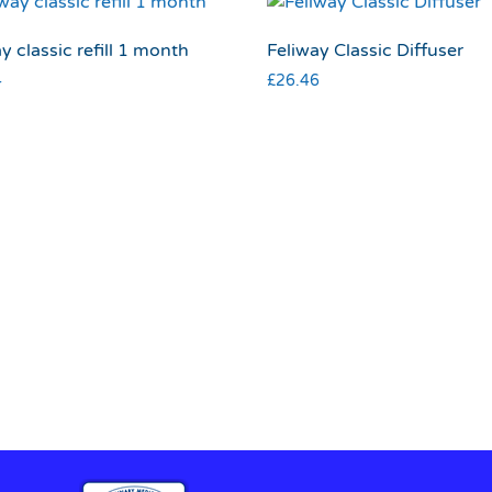
y classic refill 1 month
Feliway Classic Diffuser
4
£
26.46