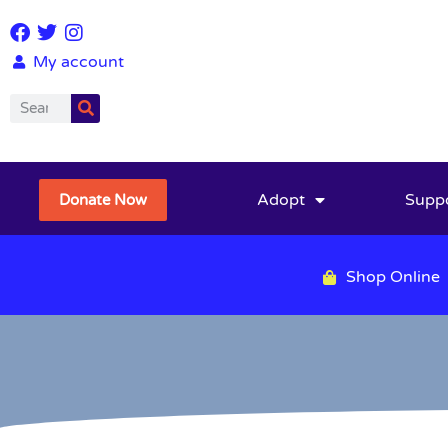
My account
Adopt
Supp
Donate Now
Shop Online