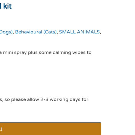
 kit
(Dogs)
,
Behavioural (Cats)
,
SMALL ANIMALS
,
 a mini spray plus some calming wipes to
s, so please allow 2-3 working days for