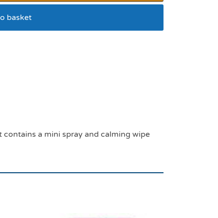
o basket
ential kit
 It contains a mini spray and calming wipe