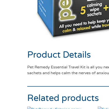
Product Details
Pet Remedy Essential Travel Kit is all you n
sachets and helps calm the nerves of anxiou
Related products