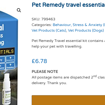
Pet Remedy travel essential
SKU:
799463
Categories:
Behaviour, Stress & Anxiety 
Vet Products (Cats)
,
Vet Products (Dogs)
Pet Remedy Travel essential kit contains
help your pet with travelling.
£
6.78
PLEASE NOTE
nd
All postage items are dispatched 2
clas
delivery. Thank you.