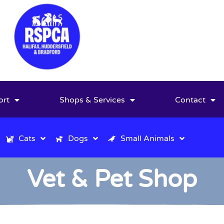
ort
Shops & Services
Contact
Cats
Dogs
Small Animals
Vet & Pet Shop