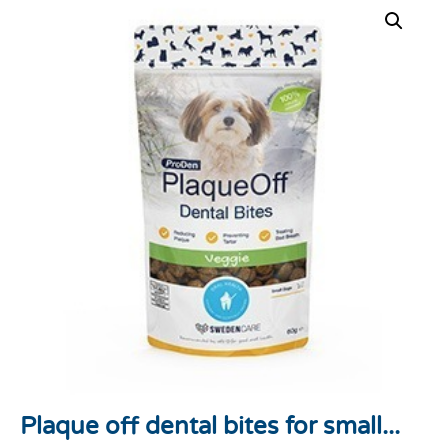
Plaque off dental bites for small...