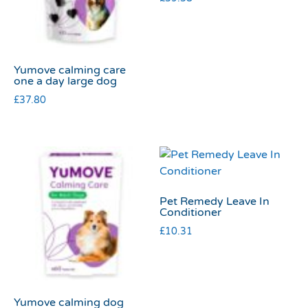
Yumove calming care
one a day large dog
£
37.80
Pet Remedy Leave In
Conditioner
£
10.31
Yumove calming dog