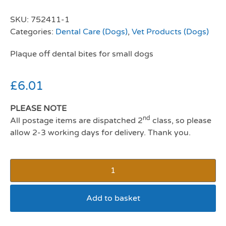
SKU:
752411-1
Categories:
Dental Care (Dogs)
,
Vet Products (Dogs)
Plaque off dental bites for small dogs
£
6.01
PLEASE NOTE
nd
All postage items are dispatched 2
class, so please
allow 2-3 working days for delivery. Thank you.
Add to basket