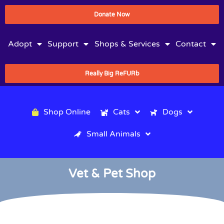
Donate Now
Adopt
Support
Shops & Services
Contact
Really Big ReFURb
Shop Online
Cats
Dogs
Small Animals
Vet & Pet Shop