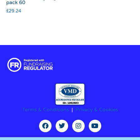
pack 60
£
29.24
Terms & Conditions
|
Privacy & Cookies