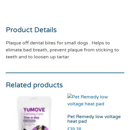
Plaque off dental bites for
small dogs
Product Details
Plaque off dental bites for small dogs . Helps to
elimate bad breath, prevent plaque from sticking to
teeth and to loosen up tartar
Related products
Pet Remedy low voltage
heat pad
£
39.38