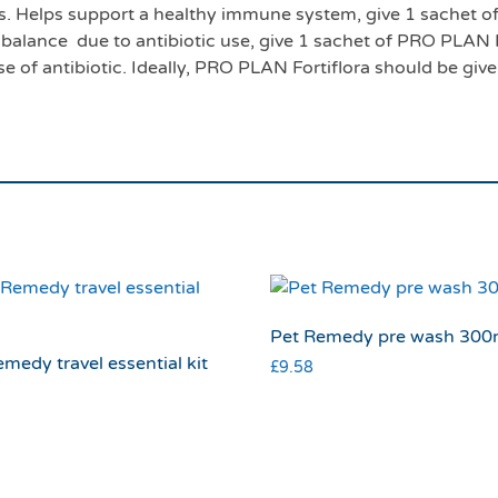
eks. Helps support a healthy immune system, give 1 sachet
a balance due to antibiotic use, give 1 sachet of PRO PLAN F
se of antibiotic. Ideally, PRO PLAN Fortiflora should be giv
Pet Remedy pre wash 300
medy travel essential kit
£
9.58