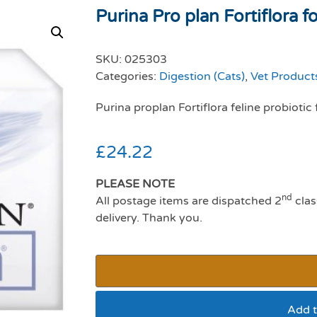
Purina Pro plan Fortiflora for
SKU:
025303
Categories:
Digestion (Cats)
,
Vet Products
Purina proplan Fortiflora feline probiotic 
£
24.22
PLEASE NOTE
nd
All postage items are dispatched 2
clas
delivery. Thank you.
Add t