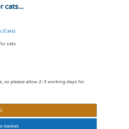
 cats...
 (Cats)
for cats
s, so please allow 2-3 working days for
o basket