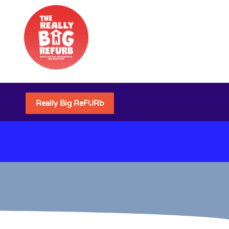
Really Big ReFURb