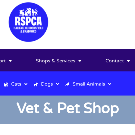
ort
Shops & Services
Contact
Cats
Dogs
Small Animals
Vet & Pet Shop