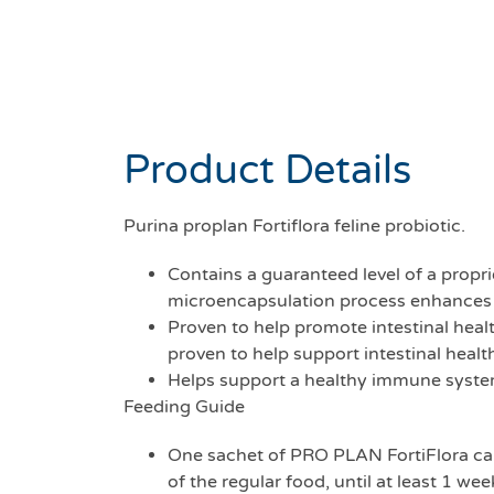
Product Details
Purina proplan Fortiflora feline probiotic.
Contains a guaranteed level of a propr
microencapsulation process enhances stab
Proven to help promote intestinal heal
proven to help support intestinal healt
Helps support a healthy immune syste
Feeding Guide
One sachet of PRO PLAN FortiFlora can 
of the regular food, until at least 1 we