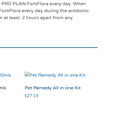
 of PRO PLAN FortiFlora every day. When
ortiFlora every day during the antibiotic
en at least 2 hours apart from any
mls
Pet Remedy All in one Kit
£
27.14