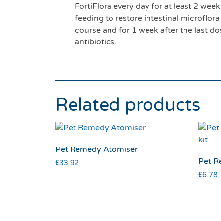
FortiFlora every day for at least 2 we
feeding to restore intestinal microflor
course and for 1 week after the last do
antibiotics.
Related products
Pet Remedy Atomiser
Pet Re
£
33.92
£
6.78