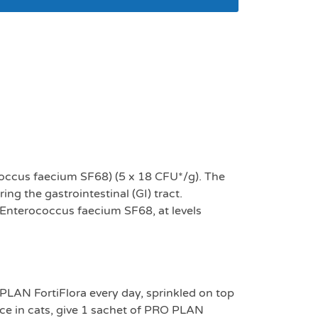
flora for cats – 30
ococcus faecium SF68) (5 x 18 CFU*/g). The
ng the gastrointestinal (GI) tract.
a Enterococcus faecium SF68, at levels
PLAN FortiFlora every day, sprinkled on top
ence in cats, give 1 sachet of PRO PLAN