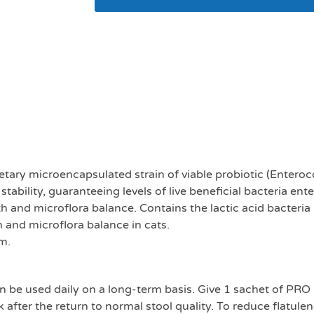
Purina Pro plan Forti
sachets
ietary microencapsulated strain of viable probiotic (Enter
ility, guaranteeing levels of live beneficial bacteria enteri
th and microflora balance. Contains the lactic acid bacteri
h and microflora balance in cats.
m.
be used daily on a long-term basis. Give 1 sachet of PRO 
ek after the return to normal stool quality. To reduce flatul