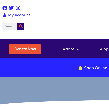
My account
Adopt
Supp
Donate Now
Shop Online