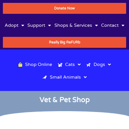
Donate Now
Adopt
Support
Shops & Services
Contact
Really Big ReFURb
Shop Online
Cats
Dogs
Small Animals
Vet & Pet Shop