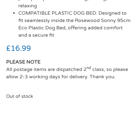
relaxing
COMPATIBLE PLASTIC DOG BED: Designed to
fit seamlessly inside the Rosewood Sonny 95cm
Eco Plastic Dog Bed, offering added comfort
and a secure fit
£
16.99
PLEASE NOTE
nd
All postage items are dispatched 2
class, so please
allow 2-3 working days for delivery. Thank you.
Out of stock
Rosewood All Seasons
Mattress 95 (81cm)