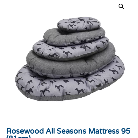
Rosewood All Seasons Mattress 95