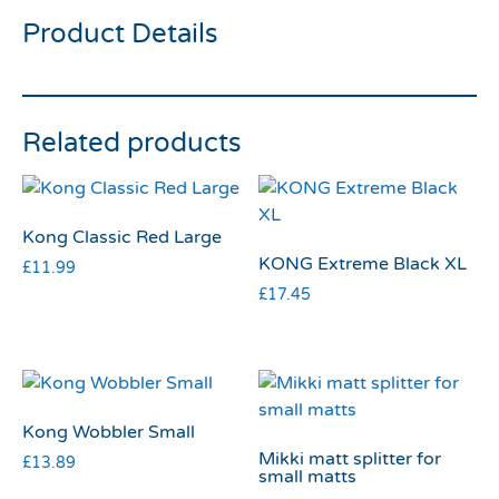
Product Details
Related products
Kong Classic Red Large
KONG Extreme Black XL
£
11.99
£
17.45
Kong Wobbler Small
Mikki matt splitter for
£
13.89
small matts