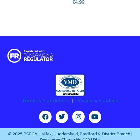
£
4.99
Terms & Conditions
|
Privacy & Cookies
© 2025 RSPCA Halifax, Huddersfield, Bradford & District Branch |