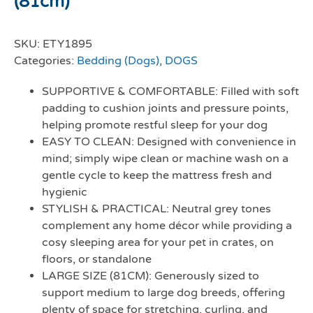
(81cm)
SKU:
ETY1895
Categories:
Bedding (Dogs)
,
DOGS
SUPPORTIVE & COMFORTABLE: Filled with soft
padding to cushion joints and pressure points,
helping promote restful sleep for your dog
EASY TO CLEAN: Designed with convenience in
mind; simply wipe clean or machine wash on a
gentle cycle to keep the mattress fresh and
hygienic
STYLISH & PRACTICAL: Neutral grey tones
complement any home décor while providing a
cosy sleeping area for your pet in crates, on
floors, or standalone
LARGE SIZE (81CM): Generously sized to
support medium to large dog breeds, offering
plenty of space for stretching, curling, and