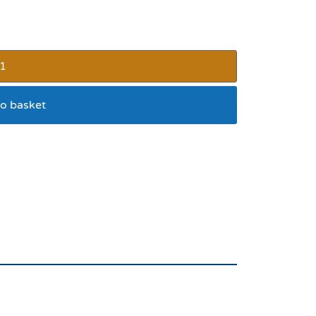
o basket
tive Dog Collar 26 x