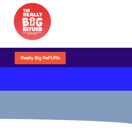
Really Big ReFURb