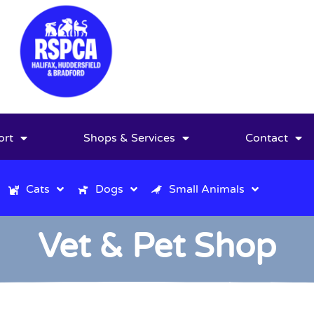
ort
Shops & Services
Contact
Cats
Dogs
Small Animals
Vet & Pet Shop