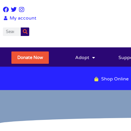
My account
Adopt
Supp
Donate Now
Shop Online