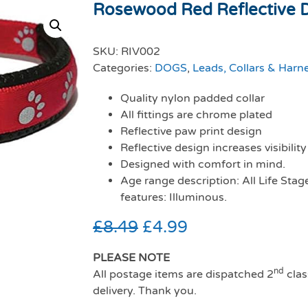
Rosewood Red Reflective Do
SKU:
RIV002
Categories:
DOGS
,
Leads, Collars & Harn
Quality nylon padded collar
All fittings are chrome plated
Reflective paw print design
Reflective design increases visibility
Designed with comfort in mind.
Age range description: All Life Stag
features: Illuminous.
£
8.49
£
4.99
PLEASE NOTE
nd
All postage items are dispatched 2
clas
delivery. Thank you.