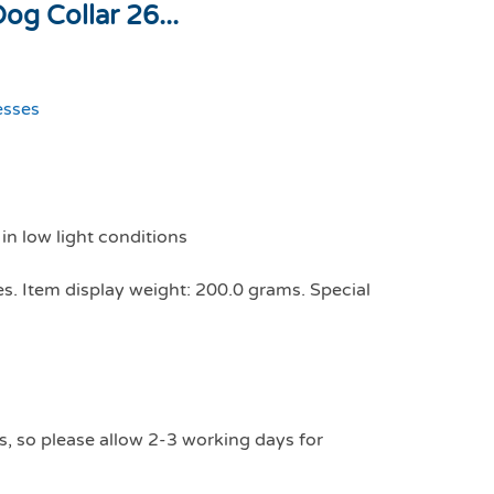
g Collar 26...
esses
 in low light conditions
es. Item display weight: 200.0 grams. Special
s, so please allow 2-3 working days for