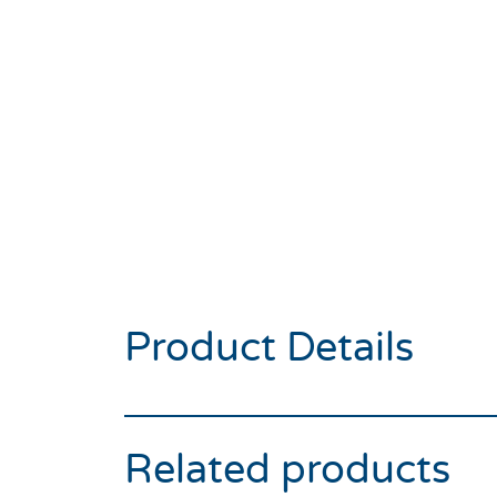
Product Details
Related products