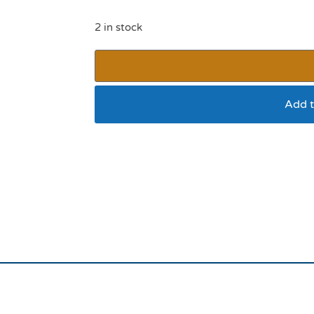
2 in stock
Add t
Rosewood Red Reflec
1”