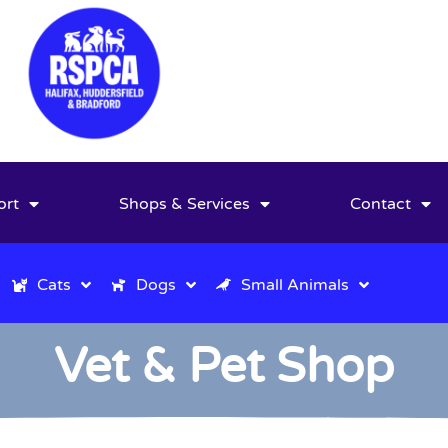
ort
Shops & Services
Contact
Cats
Dogs
Small Animals
Vet & Pet Shop