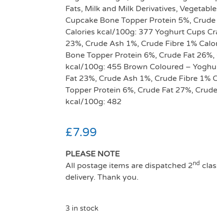
Fats, Milk and Milk Derivatives, Vegetable
Cupcake Bone Topper Protein 5%, Crude 
Calories kcal/100g: 377 Yoghurt Cups Cr
23%, Crude Ash 1%, Crude Fibre 1% Calor
Bone Topper Protein 6%, Crude Fat 26%, 
kcal/100g: 455 Brown Coloured – Yoghurt
Fat 23%, Crude Ash 1%, Crude Fibre 1% 
Topper Protein 6%, Crude Fat 27%, Crude
kcal/100g: 482
£
7.99
PLEASE NOTE
nd
All postage items are dispatched 2
clas
delivery. Thank you.
3 in stock