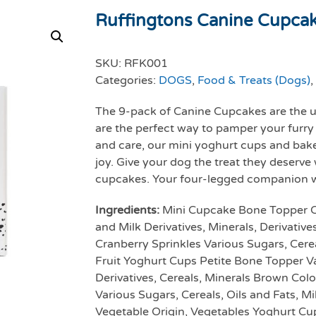
Ruffingtons Canine Cupca
SKU:
RFK001
Categories:
DOGS
,
Food & Treats (Dogs)
,
The 9-pack of Canine Cupcakes are the u
are the perfect way to pamper your furry
and care, our mini yoghurt cups and bak
joy. Give your dog the treat they deserve 
cupcakes. Your four-legged companion wil
Ingredients:
Mini Cupcake Bone Topper Cer
and Milk Derivatives, Minerals, Derivativ
Cranberry Sprinkles Various Sugars, Cereal
Fruit Yoghurt Cups Petite Bone Topper Va
Derivatives, Cereals, Minerals Brown Col
Various Sugars, Cereals, Oils and Fats, Mi
Vegetable Origin, Vegetables Yoghurt Cu