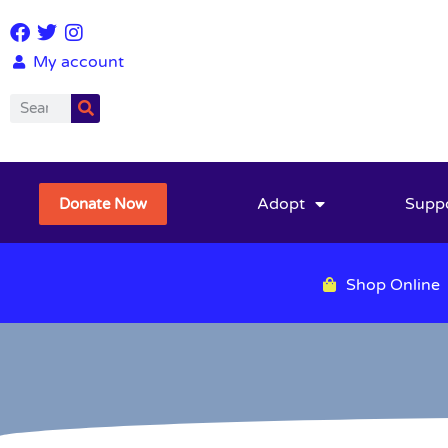
My account
Adopt
Supp
Donate Now
Shop Online