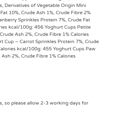
s, Derivatives of Vegetable Origin Mini
Fat 10%, Crude Ash 1%, Crude Fibre 2%
anberry Sprinkles Protein 7%, Crude Fat
ies kcal/100g: 456 Yoghurt Cups Petite
Crude Ash 2%, Crude Fibre 1% Calories
 Cup – Carrot Sprinkles Protein 7%, Crude
Calories kcal/100g: 455 Yoghurt Cups Paw
 Ash 2%, Crude Fibre 1% Calories
s, so please allow 2-3 working days for