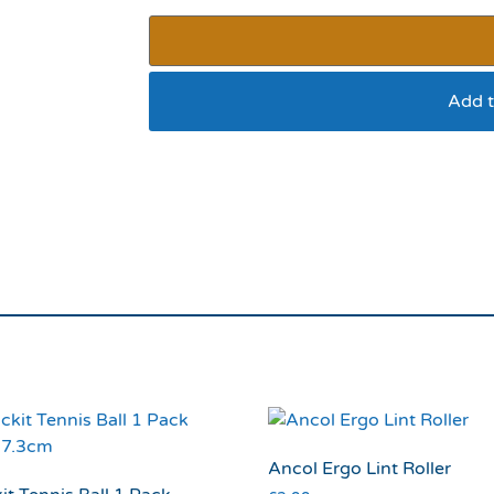
Add t
Ruffingtons Canine 
Ancol Ergo Lint Roller