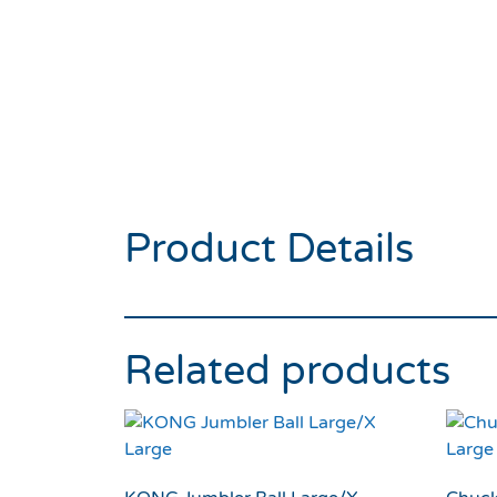
Product Details
Related products