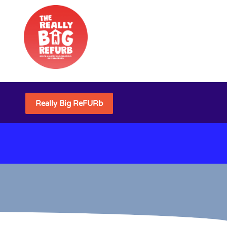
Really Big ReFURb