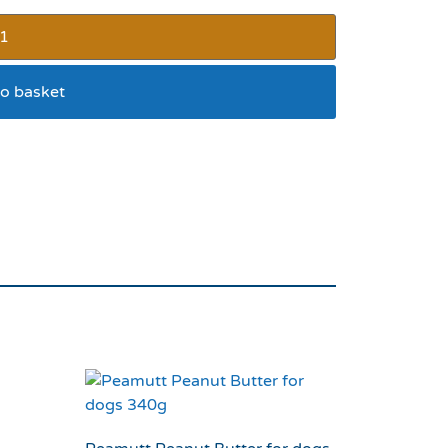
o basket
Cupcakes 9pk