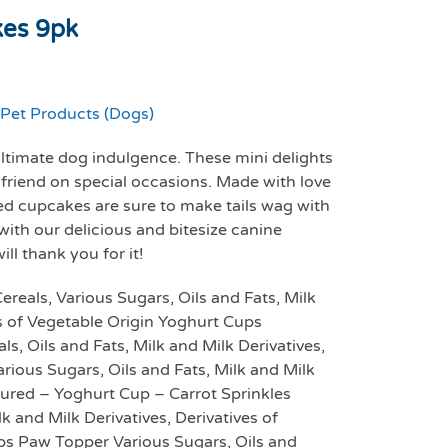
kes 9pk
Pet Products (Dogs)
ltimate dog indulgence. These mini delights
 friend on special occasions. Made with love
ed cupcakes are sure to make tails wag with
with our delicious and bitesize canine
l thank you for it!
eals, Various Sugars, Oils and Fats, Milk
es of Vegetable Origin Yoghurt Cups
s, Oils and Fats, Milk and Milk Derivatives,
rious Sugars, Oils and Fats, Milk and Milk
oured – Yoghurt Cup – Carrot Sprinkles
lk and Milk Derivatives, Derivatives of
ps Paw Topper Various Sugars, Oils and