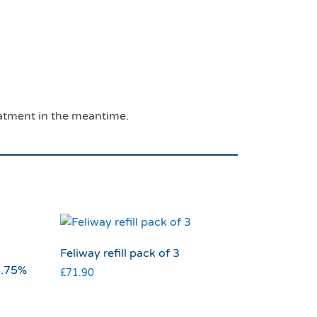
eatment in the meantime.
Feliway refill pack of 3
8.75%
£
71.90