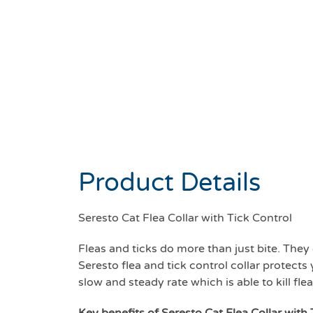
Product Details
Seresto Cat Flea Collar with Tick Control
Fleas and ticks do more than just bite. They
Seresto flea and tick control collar protects 
slow and steady rate which is able to kill fl
Key benefits of Seresto Cat Flea Collar with 