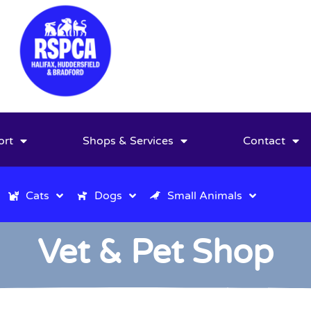
ort
Shops & Services
Contact
Cats
Dogs
Small Animals
Vet & Pet Shop