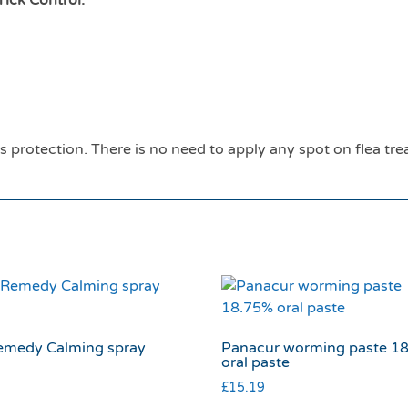
s protection. There is no need to apply any spot on flea tr
emedy Calming spray
Panacur worming paste 1
s
oral paste
£
15.19