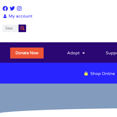
My account
Adopt
Supp
Donate Now
Shop Online