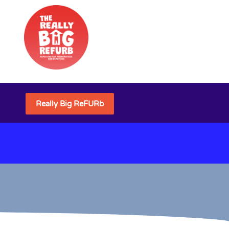
Really Big ReFURb