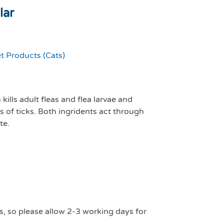
lar
t Products (Cats)
kills adult fleas and flea larvae and
es of ticks. Both ingridents act through
te.
s, so please allow 2-3 working days for