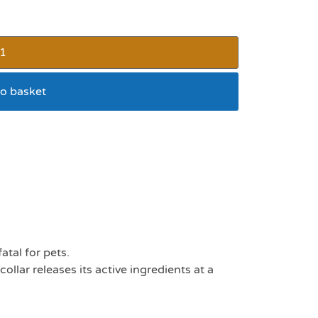
o basket
ick collar
tal for pets.
ollar releases its active ingredients at a