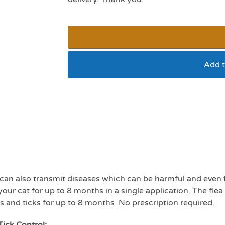
Add t
Seresto cat flea and t
 can also transmit diseases which can be harmful and even fa
your cat for up to 8 months in a single application. The flea c
eas and ticks for up to 8 months. No prescription required.
Tick Control: