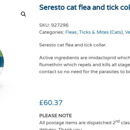
Seresto cat flea and tick col
SKU:
927296
Categories:
Fleas, Ticks & Mites (Cats)
,
Ve
Seresto cat flea and tick collar.
Active ingredients are imidacloprid which 
flumethrin which repels and kills all stag
contact so no need for the parasites to bi
£
60.37
PLEASE NOTE
nd
All postage items are dispatched 2
clas
delivery. Thank you.