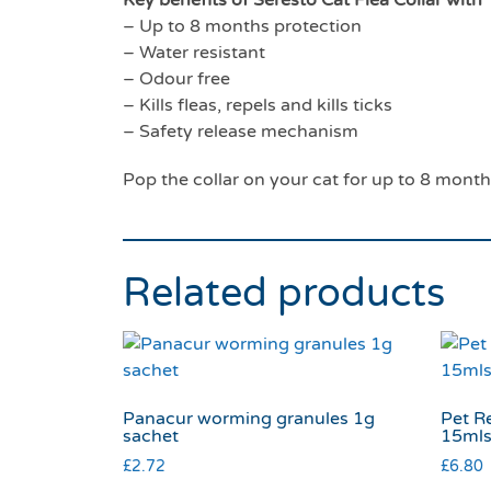
– Up to 8 months protection
– Water resistant
– Odour free
– Kills fleas, repels and kills ticks
– Safety release mechanism
Pop the collar on your cat for up to 8 month
Related products
Panacur worming granules 1g
Pet R
sachet
15ml
£
2.72
£
6.80