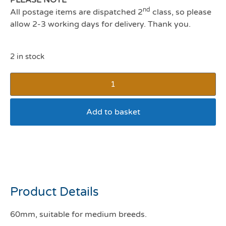
nd
All postage items are dispatched 2
class, so please
allow 2-3 working days for delivery. Thank you.
2 in stock
Add to basket
Sportpet Halloween high
bounce ball (Pumpkin)
Product Details
60mm
, suitable for medium breeds.