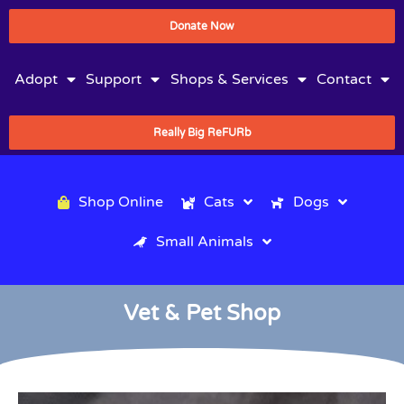
Donate Now
Adopt
Support
Shops & Services
Contact
Really Big ReFURb
Shop Online
Cats
Dogs
Small Animals
Vet & Pet Shop