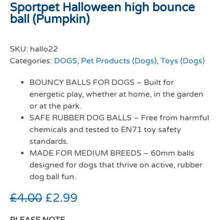
Sportpet Halloween high bounce
ball (Pumpkin)
SKU:
hallo22
Categories:
DOGS
,
Pet Products (Dogs)
,
Toys (Dogs)
BOUNCY BALLS FOR DOGS – Built for
energetic play, whether at home, in the garden
or at the park.
SAFE RUBBER DOG BALLS – Free from harmful
chemicals and tested to EN71 toy safety
standards.
MADE FOR MEDIUM BREEDS – 60mm balls
designed for dogs that thrive on active, rubber
dog ball fun.
£
4.00
£
2.99
PLEASE NOTE