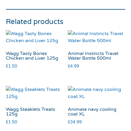
Related products
Wagg Tasty Bones
Animal Instincts Travel
Chicken and Liver 125g
Water Bottle 500ml
£
1.50
£
4.99
Wagg Steaklets Treats
Animate navy cooling
125g
coat XL
£
1.50
£
34.99