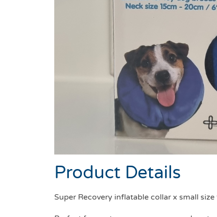
Product Details
Super Recovery inflatable collar x small siz