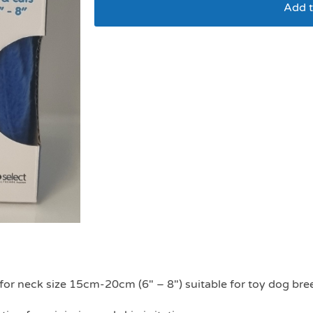
Add t
Super Recovery Inflat
e for neck size 15cm-20cm (6″ – 8″) suitable for toy dog bre