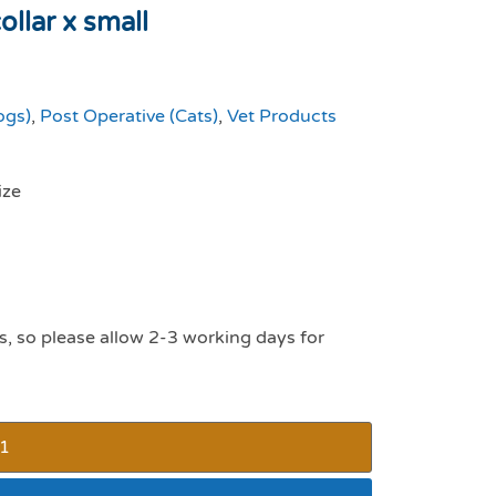
llar x small
ogs)
,
Post Operative (Cats)
,
Vet Products
ize
s, so please allow 2-3 working days for