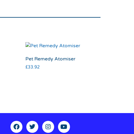
Pet Remedy Atomiser
£
33.92