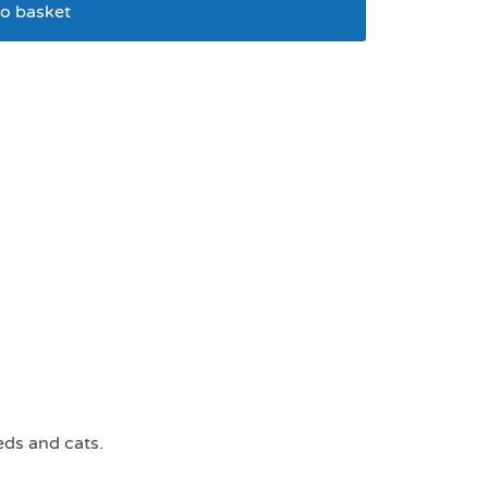
o basket
able collar x small
eds and cats.