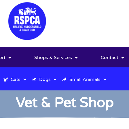
ort
Shops & Services
Contact
Cats
Dogs
Small Animals
Vet & Pet Shop