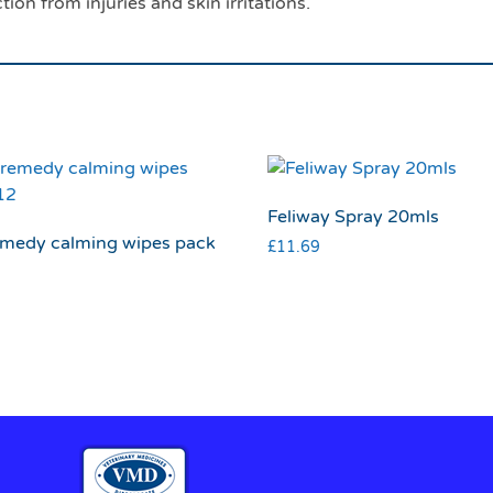
ion from injuries and skin irritations.
Feliway Spray 20mls
emedy calming wipes pack
£
11.69