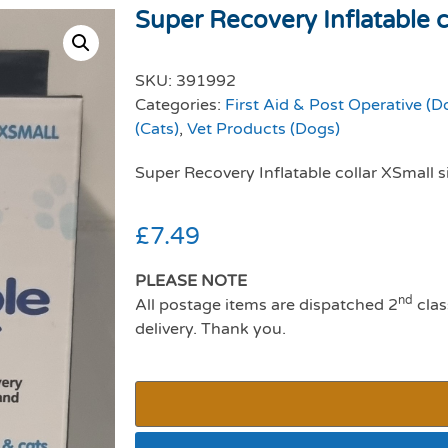
Super Recovery Inflatable co
SKU:
391992
Categories:
First Aid & Post Operative (D
(Cats)
,
Vet Products (Dogs)
Super Recovery Inflatable collar XSmall s
£
7.49
PLEASE NOTE
nd
All postage items are dispatched 2
clas
delivery. Thank you.