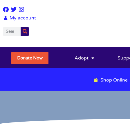
My account
Adopt
Supp
Donate Now
Shop Online