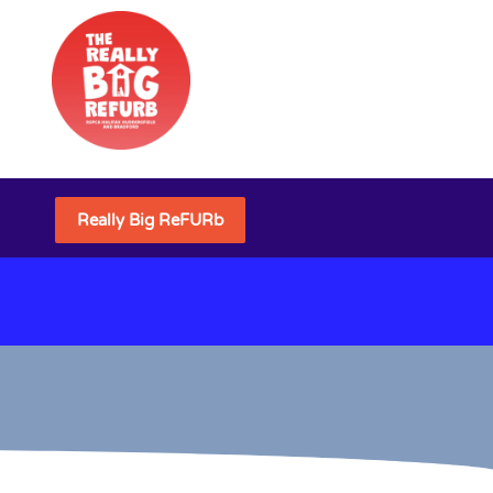
Really Big ReFURb