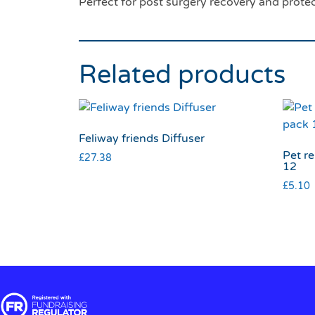
Perfect for post surgery recovery and protect
Related products
Feliway friends Diffuser
Pet r
£
27.38
12
£
5.10