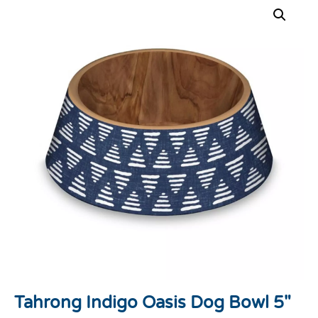
Tahrong Indigo Oasis Dog Bowl 5″