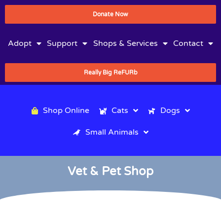
Donate Now
Adopt
Support
Shops & Services
Contact
Really Big ReFURb
Shop Online
Cats
Dogs
Small Animals
Vet & Pet Shop