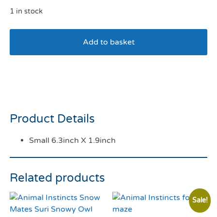
1 in stock
Add to basket
Tahrong Indigo Oasis Dog
Bowl 5″
Product Details
Small 6.3inch X 1.9inch
Related products
Sale!