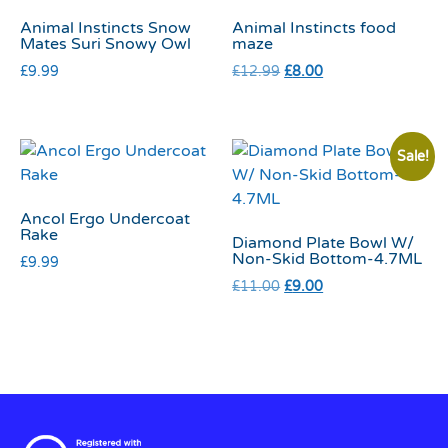
Animal Instincts Snow
Animal Instincts food
Mates Suri Snowy Owl
maze
£
9.99
£
12.99
£
8.00
Sale!
Ancol Ergo Undercoat
Rake
Diamond Plate Bowl W/
Non-Skid Bottom-4.7ML
£
9.99
£
11.00
£
9.00