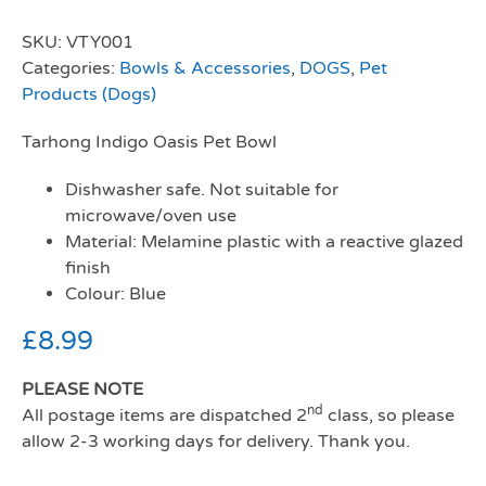
SKU:
VTY001
Categories:
Bowls & Accessories
,
DOGS
,
Pet
Products (Dogs)
Tarhong Indigo Oasis Pet Bowl
Dishwasher safe. Not suitable for
microwave/oven use
Material: Melamine plastic with a reactive glazed
finish
Colour: Blue
£
8.99
PLEASE NOTE
nd
All postage items are dispatched 2
class, so please
allow 2-3 working days for delivery. Thank you.