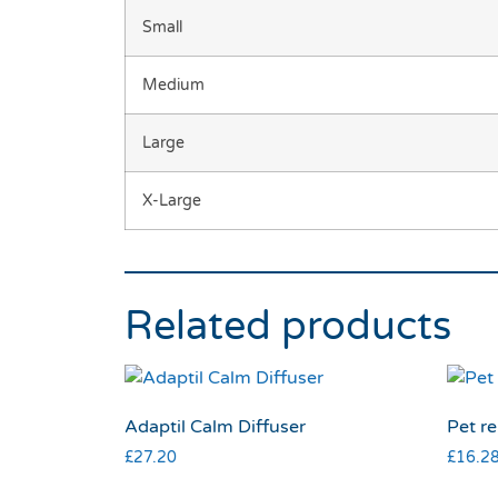
Small
Medium
Large
X-Large
Related products
Adaptil Calm Diffuser
Pet re
£
27.20
£
16.2