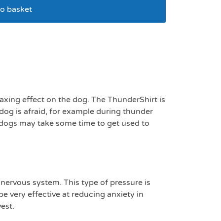
o basket
kg
laxing effect on the dog. The ThunderShirt is
dog is afraid, for example during thunder
e dogs may take some time to get used to
 nervous system. This type of pressure is
e very effective at reducing anxiety in
est.