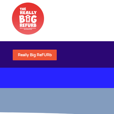
Really Big ReFURb