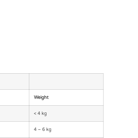
Weight
< 4 kg
4 – 6 kg