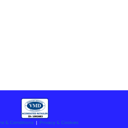
ms & Conditions
|
Privacy & Cookies