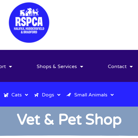
ort
Shops & Services
Contact
Cats
Dogs
Small Animals
Vet & Pet Shop