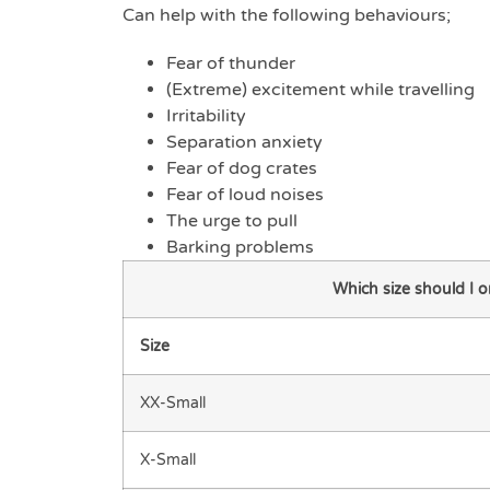
Can help with the following behaviours;
Fear of thunder
(Extreme) excitement while travelling
Irritability
Separation anxiety
Fear of dog crates
Fear of loud noises
The urge to pull
Barking problems
Which size should I 
Size
XX-Small
X-Small