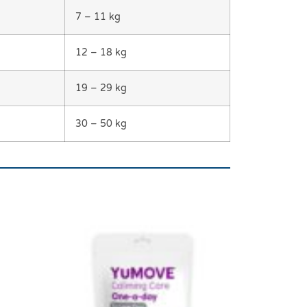
7 – 11 kg
12 – 18 kg
19 – 29 kg
30 – 50 kg