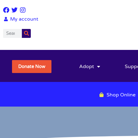
My account
Adopt
Supp
Donate Now
Shop Online