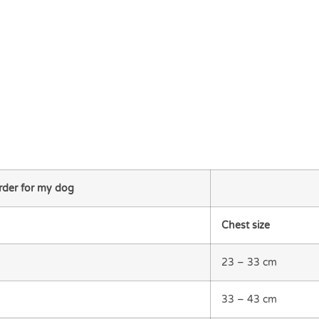
order for my dog
Chest size
23 – 33 cm
33 – 43 cm