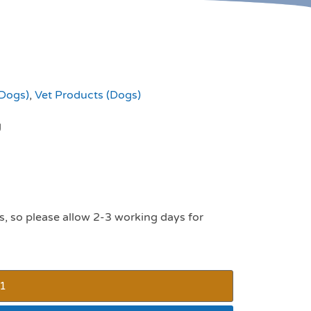
(Dogs)
,
Vet Products (Dogs)
g
s, so please allow 2-3 working days for