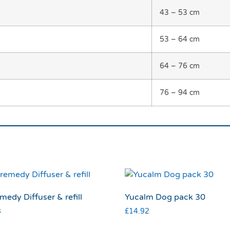
43 – 53 cm
53 – 64 cm
64 – 76 cm
76 – 94 cm
medy Diffuser & refill
Yucalm Dog pack 30
8
£
14.92