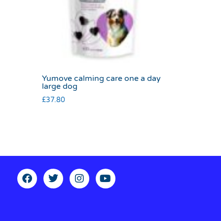
Yumove calming care one a day
large dog
£
37.80