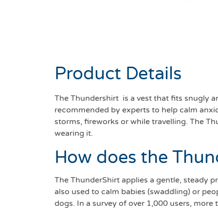
Product Details
The Thundershirt is a vest that fits snugly 
recommended by experts to help calm anxious 
storms, fireworks or while travelling. The 
wearing it.
How does the Thun
The ThunderShirt applies a gentle, steady pr
also used to calm babies (swaddling) or peop
dogs. In a survey of over 1,000 users, more