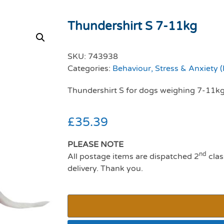
Thundershirt S 7-11kg
SKU:
743938
Categories:
Behaviour, Stress & Anxiety 
Thundershirt S for dogs weighing 7-11k
£
35.39
PLEASE NOTE
nd
All postage items are dispatched 2
clas
delivery. Thank you.