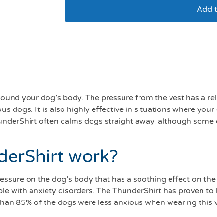
Add t
Thundershirt S 7-11
around your dog’s body. The pressure from the vest has a re
dogs. It is also highly effective in situations where your 
ThunderShirt often calms dogs straight away, although som
derShirt work?
essure on the dog’s body that has a soothing effect on the
le with anxiety disorders. The ThunderShirt has proven to b
 than 85% of the dogs were less anxious when wearing this v