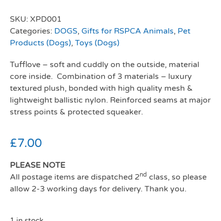
SKU:
XPD001
Categories:
DOGS
,
Gifts for RSPCA Animals
,
Pet
Products (Dogs)
,
Toys (Dogs)
Tufflove – soft and cuddly on the outside, material
core inside. Combination of 3 materials – luxury
textured plush, bonded with high quality mesh &
lightweight ballistic nylon. Reinforced seams at major
stress points & protected squeaker.
£
7.00
PLEASE NOTE
nd
All postage items are dispatched 2
class, so please
allow 2-3 working days for delivery. Thank you.
1 in stock