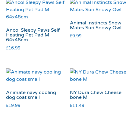
Animal Instincts Snow
Mates Suri Snowy Owl
Ancol Sleepy Paws Self
Heating Pet Pad M
£
9.99
64x48cm
£
16.99
Animate navy cooling
NY Dura Chew Cheese
dog coat small
bone M
£
19.99
£
11.49