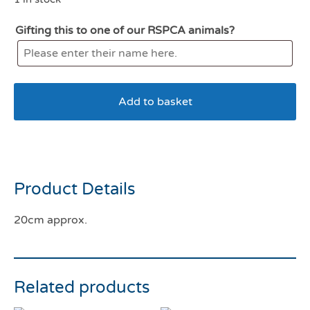
Gifting this to one of our RSPCA animals?
Add to basket
Tufflove Octopus Small
Product Details
20cm approx.
Related products