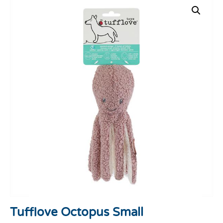
Tufflove Octopus Small