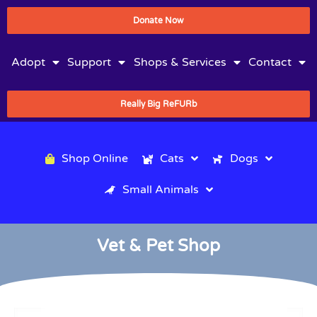
Donate Now
Adopt
Support
Shops & Services
Contact
Really Big ReFURb
Shop Online
Cats
Dogs
Small Animals
Vet & Pet Shop