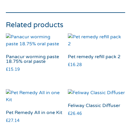
Related products
Panacur worming paste
Pet remedy refill pack 2
18.75% oral paste
£
16.28
£
15.19
Feliway Classic Diffuser
Pet Remedy All in one Kit
£
26.46
£
27.14