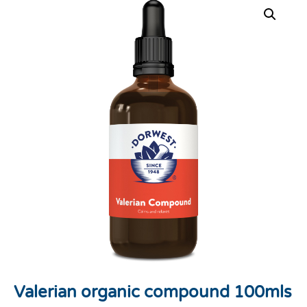
Valerian organic compound 100mls