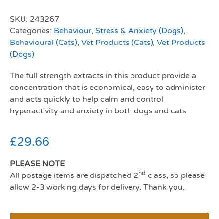
SKU:
243267
Categories:
Behaviour, Stress & Anxiety (Dogs)
,
Behavioural (Cats)
,
Vet Products (Cats)
,
Vet Products
(Dogs)
The full strength extracts in this product provide a
concentration that is economical, easy to administer
and acts quickly to help calm and control
hyperactivity and anxiety in both dogs and cats
£
29.66
PLEASE NOTE
nd
All postage items are dispatched 2
class, so please
allow 2-3 working days for delivery. Thank you.