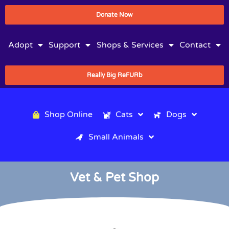
Donate Now
Adopt
Support
Shops & Services
Contact
Really Big ReFURb
Shop Online
Cats
Dogs
Small Animals
Vet & Pet Shop