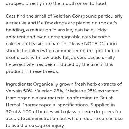
dropped directly into the mouth or on to food.
Cats find the smell of Valerian Compound particularly
attractive and if a few drops are placed on the cat’s
bedding, a reduction in anxiety can be quickly
apparent and even unmanageable cats become
calmer and easier to handle. Please NOTE: Caution
should be taken when administering this product to
exotic cats with low body fat, as very occasionally
hyperactivity has been induced by the use of this
product in these breeds.
Ingredients: Organically grown fresh herb extracts of
Vervain 50%, Valerian 25%, Mistletoe 25% extracted
from organic plant material conforming to British
Herbal Pharmacopœial specifications. Supplied in
30ml & 100ml bottles with glass pipette droppers for
accurate administration but which require care in use
to avoid breakage or injury.