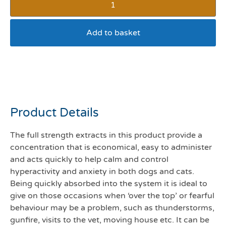
Add to basket
Valerian organic
compound 100mls
Product Details
The full strength extracts in this product provide a
concentration that is economical, easy to administer
and acts quickly to help calm and control
hyperactivity and anxiety in both dogs and cats.
Being quickly absorbed into the system it is ideal to
give on those occasions when ‘over the top’ or fearful
behaviour may be a problem, such as thunderstorms,
gunfire, visits to the vet, moving house etc. It can be