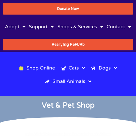
Donate Now
Adopt
Support
Shops & Services
Contact
Really Big ReFURb
Shop Online
Cats
Dogs
Small Animals
Vet & Pet Shop