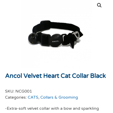
Ancol Velvet Heart Cat Collar Black
SKU:
NCG001
Categories:
CATS
,
Collars & Grooming
-Extra-soft velvet collar with a bow and sparkling