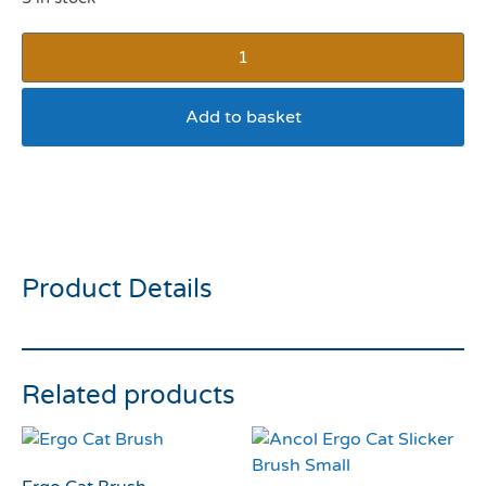
Add to basket
Ancol Velvet Heart Cat
Collar Black
Product Details
Related products