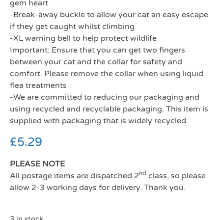
gem heart
-Break-away buckle to allow your cat an easy escape
if they get caught whilst climbing
-XL warning bell to help protect wildlife
Important: Ensure that you can get two fingers
between your cat and the collar for safety and
comfort. Please remove the collar when using liquid
flea treatments
-We are committed to reducing our packaging and
using recycled and recyclable packaging. This item is
supplied with packaging that is widely recycled.
£
5.29
PLEASE NOTE
nd
All postage items are dispatched 2
class, so please
allow 2-3 working days for delivery. Thank you.
3 in stock