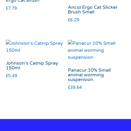
Ergo Cat Brush
Ancol Ergo Cat Slicker
£
7.79
Brush Small
£
6.29
Johnson’s Catnip Spray
150ml
Panacur 10% Small
animal worming
£
5.49
suspension
£
39.64