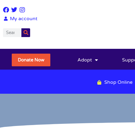
My account
Adopt
Supp
Donate Now
Shop Online