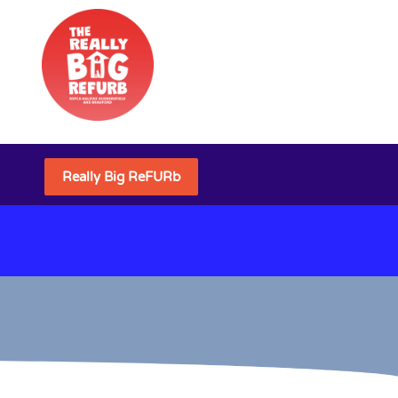
Really Big ReFURb