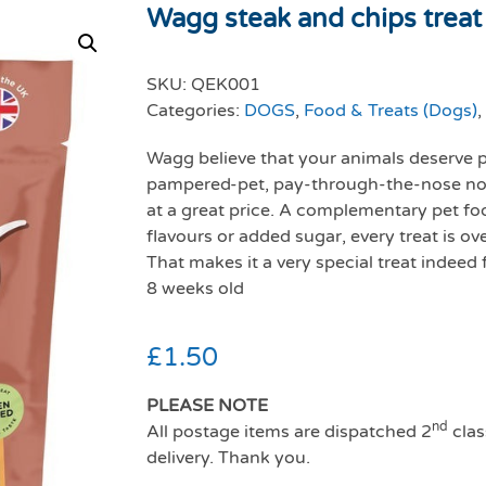
Wagg steak and chips treat 
SKU:
QEK001
Categories:
DOGS
,
Food & Treats (Dogs)
,
Wagg believe that your animals deserve pr
pampered-pet, pay-through-the-nose non
at a great price. A complementary pet food
flavours or added sugar, every treat is ov
That makes it a very special treat indeed
8 weeks old
£
1.50
PLEASE NOTE
nd
All postage items are dispatched 2
clas
delivery. Thank you.