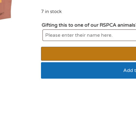
7 in stock
Gifting this to one of our RSPCA animals
Add t
Wagg steak and chip
potato 125g