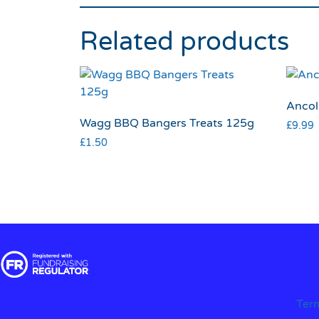
Related products
Ancol
Wagg BBQ Bangers Treats 125g
£
9.99
£
1.50
Ter