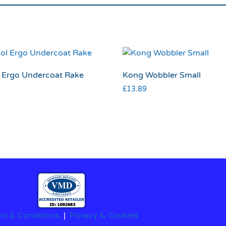
 Ergo Undercoat Rake
Kong Wobbler Small
£
13.89
ms & Conditions
|
Privacy & Cookies