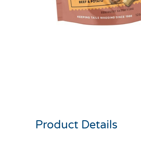
Product Details