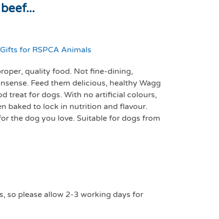
beef...
Gifts for RSPCA Animals
oper, quality food. Not fine-dining,
sense. Feed them delicious, healthy Wagg
 treat for dogs. With no artificial colours,
en baked to lock in nutrition and flavour.
 for the dog you love. Suitable for dogs from
s, so please allow 2-3 working days for