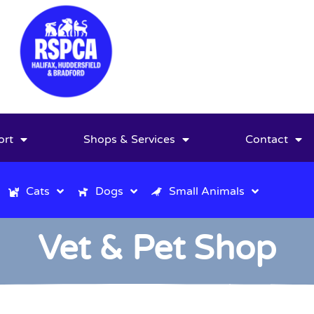
ort
Shops & Services
Contact
Cats
Dogs
Small Animals
Vet & Pet Shop