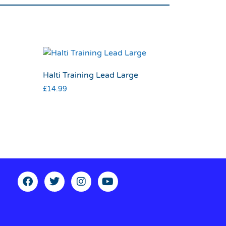
Halti Training Lead Large
£
14.99