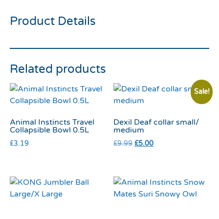
Product Details
Related products
Sale!
Animal Instincts Travel
Dexil Deaf collar small/
Collapsible Bowl 0.5L
medium
£
3.19
£
9.99
£
5.00
KONG Jumbler Ball
Animal Instincts Snow