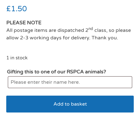
£
1.50
PLEASE NOTE
nd
All postage items are dispatched 2
class, so please
allow 2-3 working days for delivery. Thank you.
1 in stock
Gifting this to one of our RSPCA animals?
Add to basket
Wagg Tasty Bones Chicken
and Liver 125g