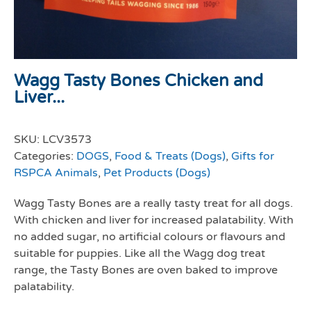
Wagg Tasty Bones Chicken and
Liver...
SKU:
LCV3573
Categories:
DOGS
,
Food & Treats (Dogs)
,
Gifts for
RSPCA Animals
,
Pet Products (Dogs)
Wagg Tasty Bones are a really tasty treat for all dogs.
With chicken and liver for increased palatability. With
no added sugar, no artificial colours or flavours and
suitable for puppies. Like all the Wagg dog treat
range, the Tasty Bones are oven baked to improve
palatability.