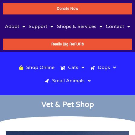
Donate Now
Adopt
Support
Shops & Services
Contact
Really Big ReFURb
Shop Online
Cats
Dogs
Small Animals
Vet & Pet Shop