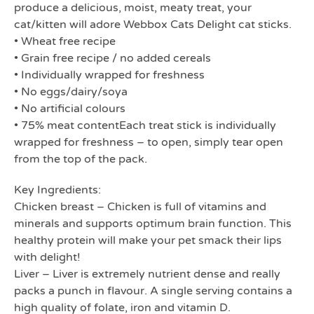
produce a delicious, moist, meaty treat, your
cat/kitten will adore Webbox Cats Delight cat sticks.
• Wheat free recipe
• Grain free recipe / no added cereals
• Individually wrapped for freshness
• No eggs/dairy/soya
• No artificial colours
• 75% meat contentEach treat stick is individually
wrapped for freshness – to open, simply tear open
from the top of the pack.
Key Ingredients:
Chicken breast – Chicken is full of vitamins and
minerals and supports optimum brain function. This
healthy protein will make your pet smack their lips
with delight!
Liver – Liver is extremely nutrient dense and really
packs a punch in flavour. A single serving contains a
high quality of folate, iron and vitamin D.