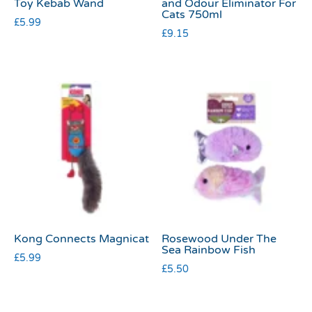
Toy Kebab Wand
and Odour Eliminator For
Cats 750ml
£
5.99
£
9.15
Kong Connects Magnicat
Rosewood Under The
Sea Rainbow Fish
£
5.99
£
5.50