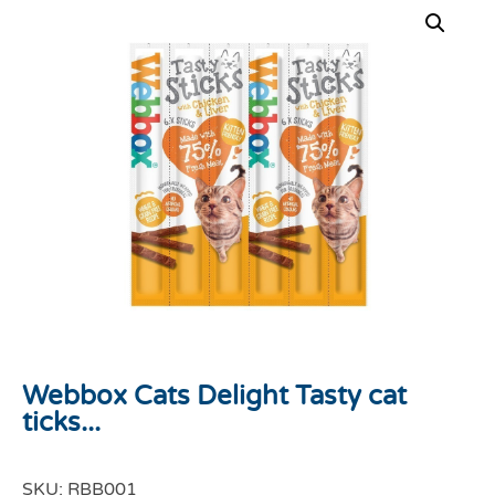
Webbox Cats Delight Tasty cat
ticks...
SKU:
RBB001