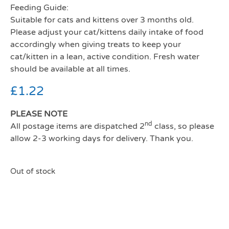
Feeding Guide:
Suitable for cats and kittens over 3 months old.
Please adjust your cat/kittens daily intake of food
accordingly when giving treats to keep your
cat/kitten in a lean, active condition. Fresh water
should be available at all times.
£
1.22
PLEASE NOTE
nd
All postage items are dispatched 2
class, so please
allow 2-3 working days for delivery. Thank you.
Out of stock
Webbox Cats Delight Tasty
cat ticks Chicken And Liver