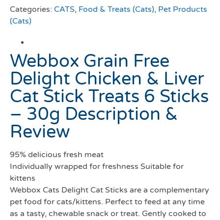
Categories:
CATS
,
Food & Treats (Cats)
,
Pet Products
(Cats)
Webbox Grain Free
Delight Chicken & Liver
Cat Stick Treats 6 Sticks
– 30g Description &
Review
95% delicious fresh meat
Individually wrapped for freshness Suitable for
kittens
Webbox Cats Delight Cat Sticks are a complementary
pet food for cats/kittens. Perfect to feed at any time
as a tasty, chewable snack or treat. Gently cooked to