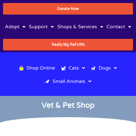
Donate Now
Adopt
Support
Shops & Services
Contact
Really Big ReFURb
Shop Online
Cats
Dogs
Small Animals
Vet & Pet Shop