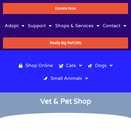
Donate Now
Adopt
Support
Shops & Services
Contact
Really Big ReFURb
Shop Online
Cats
Dogs
Small Animals
Vet & Pet Shop