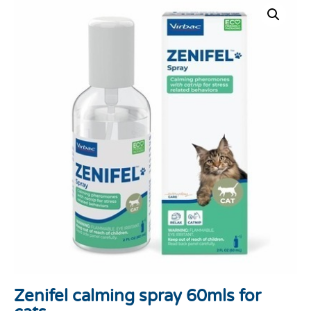
Zenifel calming spray 60mls for