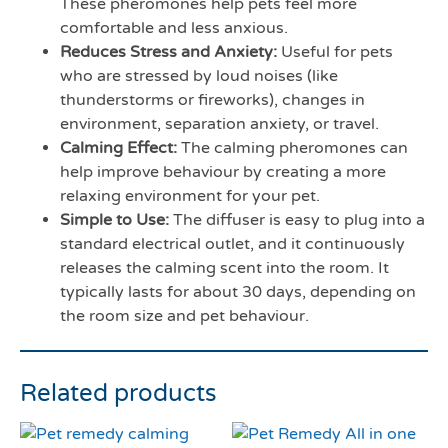
These pheromones help pets feel more
comfortable and less anxious.
Reduces Stress and Anxiety:
Useful for pets
who are stressed by loud noises (like
thunderstorms or fireworks), changes in
environment, separation anxiety, or travel.
Calming Effect:
The calming pheromones can
help improve behaviour by creating a more
relaxing environment for your pet.
Simple to Use:
The diffuser is easy to plug into a
standard electrical outlet, and it continuously
releases the calming scent into the room. It
typically lasts for about 30 days, depending on
the room size and pet behaviour.
Related products