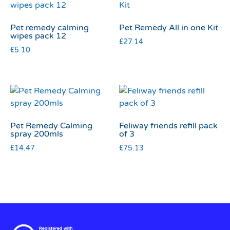
Pet remedy calming
Pet Remedy All in one Kit
wipes pack 12
£
27.14
£
5.10
Pet Remedy Calming
Feliway friends refill pack
spray 200mls
of 3
£
14.47
£
75.13