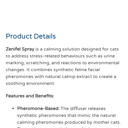
Zenifel calming spray
60mls for cats
Product Details
Zenifel Spray
is a calming solution designed for cats
to address stress-related behaviours such as urine
marking, scratching, and reactions to environmental
changes. It combines synthetic feline facial
pheromones with natural catnip extract to create a
soothing environment.
Features and Benefits:
Pheromone-Based:
The diffuser releases
synthetic pheromones that mimic the natural
calming pheromones produced by mother cats.