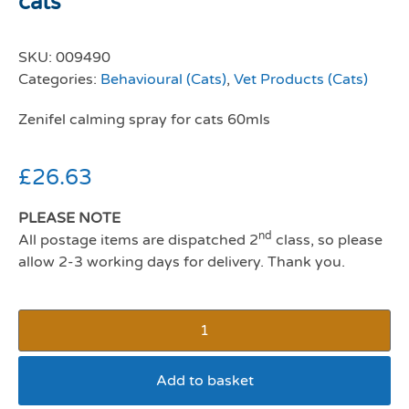
cats
SKU:
009490
Categories:
Behavioural (Cats)
,
Vet Products (Cats)
Zenifel calming spray for cats 60mls
£
26.63
PLEASE NOTE
nd
All postage items are dispatched 2
class, so please
allow 2-3 working days for delivery. Thank you.
Add to basket