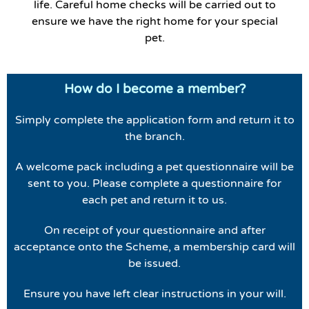
life. Careful home checks will be carried out to
ensure we have the right home for your special
pet.
How do I become a member?
Simply complete the application form and return it to
the branch.
A welcome pack including a pet questionnaire will be
sent to you. Please complete a questionnaire for
each pet and return it to us.
On receipt of your questionnaire and after
acceptance onto the Scheme, a membership card will
be issued.
Ensure you have left clear instructions in your will.