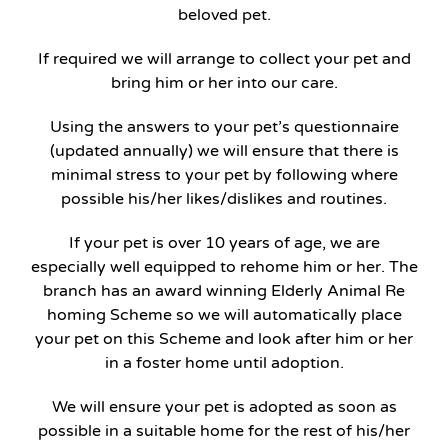
beloved pet.
If required we will arrange to collect your pet and
bring him or her into our care.
Using the answers to your pet’s questionnaire
(updated annually) we will ensure that there is
minimal stress to your pet by following where
possible his/her likes/dislikes and routines.
If your pet is over 10 years of age, we are
especially well equipped to rehome him or her. The
branch has an award winning Elderly Animal Re
homing Scheme so we will automatically place
your pet on this Scheme and look after him or her
in a foster home until adoption.
We will ensure your pet is adopted as soon as
possible in a suitable home for the rest of his/her