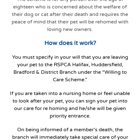
eighteen who is concerned about the welfare of
their dog or cat after their death and requires the
peace of mind that their pet will be rehomed with
loving new owners.
How does it work?
You must specify in your will that you are leaving
your pet to the RSPCA Halifax, Huddersfield,
Bradford & District Branch under the “Willing to
Care Scheme.”
If you are taken into a nursing home or feel unable
to look after your pet, you can sign your pet into
our care for re homing and he/she will be given
priority entrance.
On being informed of a member’s death, the
branch will immediately take special care of your