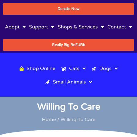
Donate Now
Adopt
Support
Shops & Services
Contact
Really Big ReFURb
Shop Online
Cats
Dogs
Small Animals
Willing To Care
Home
/ Willing To Care