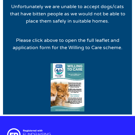
Unfortunately we are unable to accept dogs/cats
that have bitten people as we would not be able to
place them safely in suitable homes.
Please click above to open the full leaflet and
application form for the Willing to Care scheme.