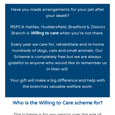
Have you made arrangements for your pet after
your death?
RSPCA Halifax, Huddersfield, Bradford & District
Branch is
Will
ing to care
when you’re not there.
Every year we care for, rehabilitate and re home
hundreds of dogs, cats and small animals. Our
Scheme is completely free but we are always
grateful to anyone who would like to remember us
in their will.
Your gift will make a big difference and help with
the branches valuable welfare work.
Who is the Willing to Care scheme for?
The scheme is for any person over the age of