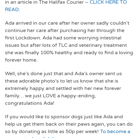
in an article in The Halifax Courier –
CLICK HERE TO
READ
.
Ada arrived in our care after her owner sadly couldn’t
continue her care after purchasing her through the
first Lockdown. Ada had some worrying intestinal
issues but after lots of TLC and veterinary treatment
she was finally 100% healthy and ready to find a loving
forever home.
Well, she’s done just that and Ada’s owner sent us
these adorable photo’s to let us know that she is
extremely happy and settled with her new forever
family… we just LOVE a happy-ending,
congratulations Ada!
If you would like to sponsor dogs just like Ada and
help us get them back on their paws again, you can do
so by donating as little as 50p per week!
To become a