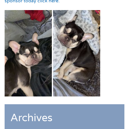
sponsor today click here.
Archives