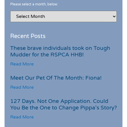
Please select a month, below:
Recent Posts
These brave individuals took on Tough
Mudder for the RSPCA HHB!
Read More
Meet Our Pet Of The Month: Fiona!
Read More
127 Days. Not One Application. Could
You Be the One to Change Pippa’s Story?
Read More