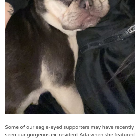
Some of our eagle-eyed supporters may have recently
seen our gorgeous ex-resident Ada when she featured