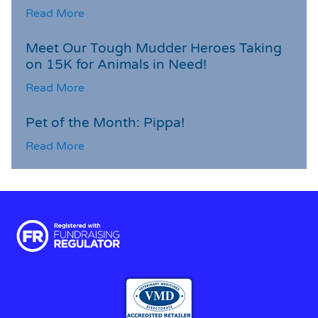
Read More
Meet Our Tough Mudder Heroes Taking
on 15K for Animals in Need!
Read More
Pet of the Month: Pippa!
Read More