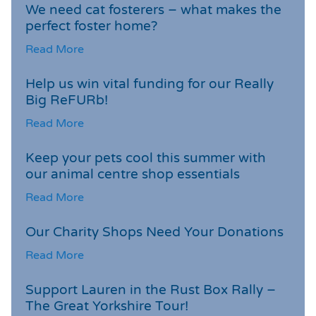
We need cat fosterers – what makes the
perfect foster home?
Read More
Help us win vital funding for our Really
Big ReFURb!
Read More
Keep your pets cool this summer with
our animal centre shop essentials
Read More
Our Charity Shops Need Your Donations
Read More
Support Lauren in the Rust Box Rally –
The Great Yorkshire Tour!