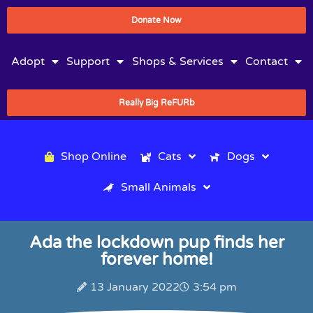
Donate Now
Adopt
Support
Shops & Services
Contact
Really Big ReFURb
Shop Online
Cats
Dogs
Small Animals
Ada the lockdown pup finds her
forever home!
13 January 2022
3:54 pm